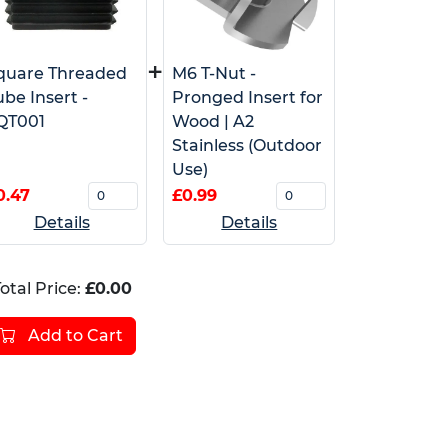
+
quare Threaded
M6 T-Nut -
ube Insert -
Pronged Insert for
QT001
Wood | A2
Stainless (Outdoor
Use)
0.47
£0.99
Details
Details
otal Price:
£0.00
Add to Cart