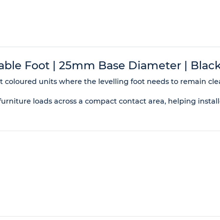
le Foot | 25mm Base Diameter | Black
ht coloured units where the levelling foot needs to remain clea
niture loads across a compact contact area, helping installe