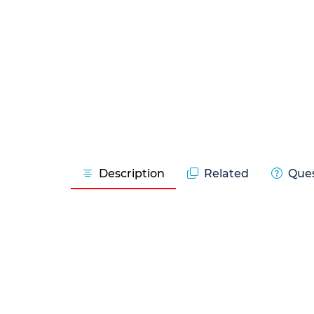
Description
Related
Ques