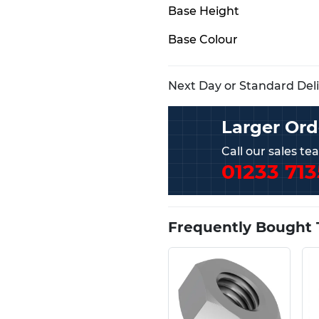
Base Height
Base Colour
Next Day or Standard Deliv
Larger Ord
Call our sales t
01233 713
Frequently Bought 