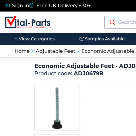
Sign In
Free UK Delivery £30+
View Categories
Samples Available
Home
Adjustable Feet
Economic Adjustable 
Economic Adjustable Feet - ADJ
Product code:
ADJ0679B