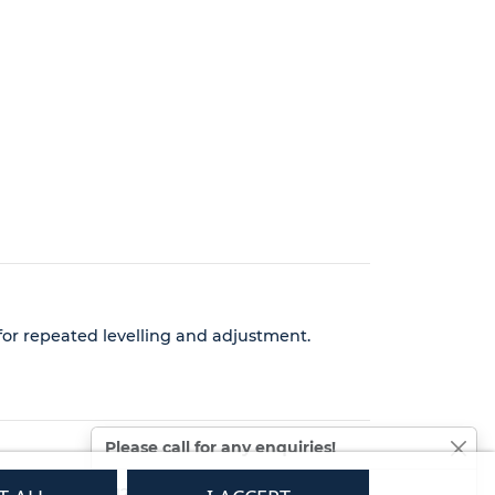
 for repeated levelling and adjustment.
Please call for any enquiries!
01233 713581