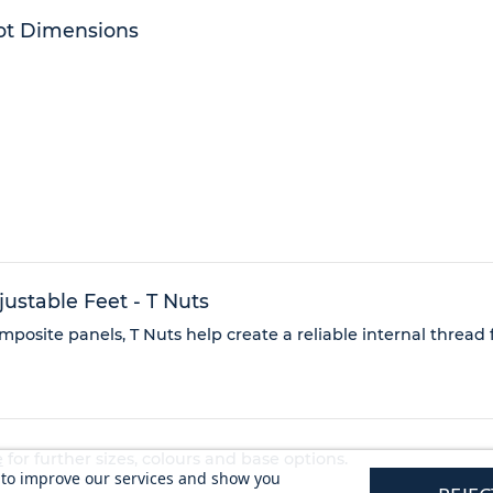
ot Dimensions
stable Feet - T Nuts
posite panels, T Nuts help create a reliable internal thread
e
for further sizes, colours and base options.
s to improve our services and show you