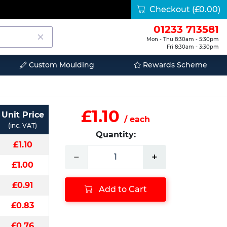
Checkout
(£0.00)
01233 713581
Mon - Thu 8:30am - 5:30pm
Fri 8:30am - 3:30pm
Custom Moulding
Rewards Scheme
£1.10
Unit Price
/ each
(inc. VAT)
Quantity:
£1.10
−
+
£1.00
£0.91
Add to Cart
£0.83
£0.76