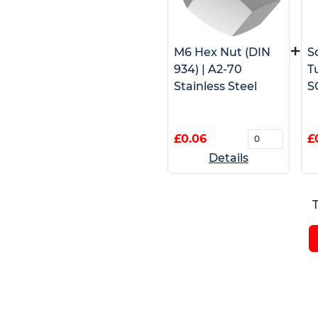
+
M6 Hex Nut (DIN
S
934) | A2-70
T
Stainless Steel
S
£0.06
£
Details
T