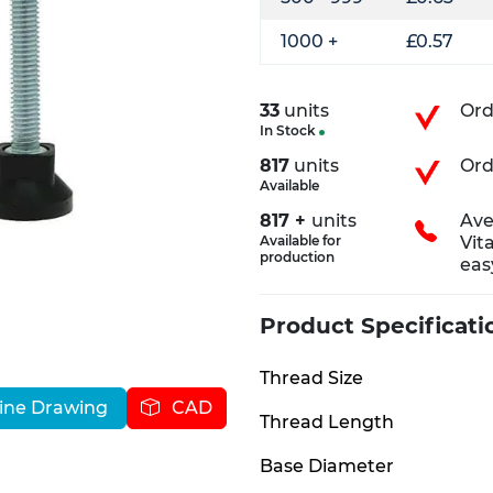
1000 +
£0.57
33
units
Ord
In Stock
817
units
Ord
Available
817 +
units
Ave
Available for
Vit
production
eas
Product Specificati
Thread Size
ine Drawing
CAD
Thread Length
Base Diameter