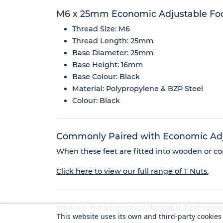
M6 x 25mm Economic Adjustable Fo
Thread Size: M6
Thread Length: 25mm
Base Diameter: 25mm
Base Height: 16mm
Base Colour: Black
Material: Polypropylene & BZP Steel
Colour: Black
Commonly Paired with Economic Adju
When these feet are fitted into wooden or com
Click here to view our full range of T Nuts.
View our full
Economic Adjustable Feet rang
This website uses its own and third-party cookie