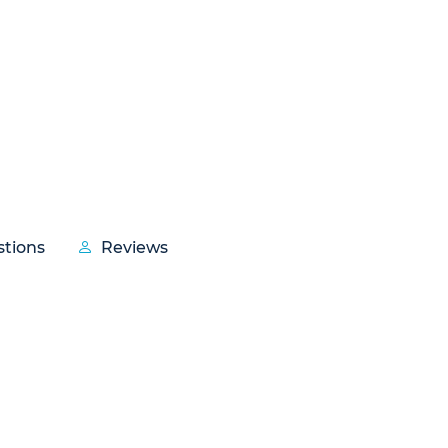
tions
Reviews