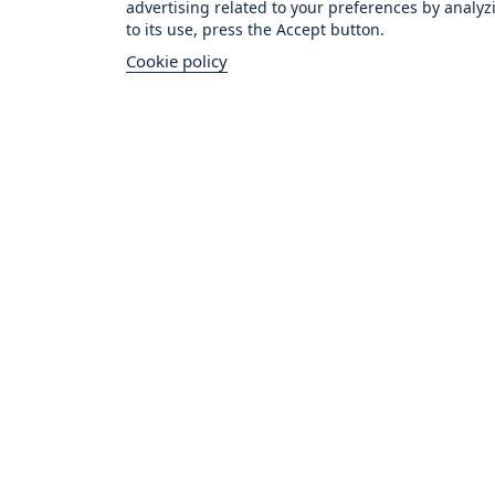
advertising related to your preferences by analyz
to its use, press the Accept button.
Cookie policy
Vital Cus
★★★