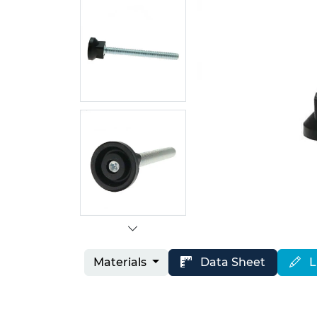
Materials
Data Sheet
L