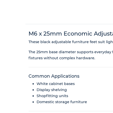
M6 x 25mm Economic Adjustab
These black adjustable furniture feet suit lig
The 25mm base diameter supports everyday fur
fixtures without complex hardware.
Common Applications
White cabinet bases
Display shelving
Shopfitting units
Domestic storage furniture