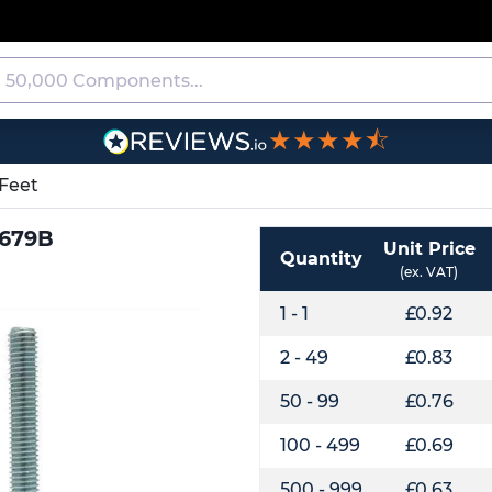
★★★★⯪
Feet
0679B
Unit Price
Quantity
(ex. VAT)
1 - 1
£0.92
2 - 49
£0.83
50 - 99
£0.76
100 - 499
£0.69
500 - 999
£0.63