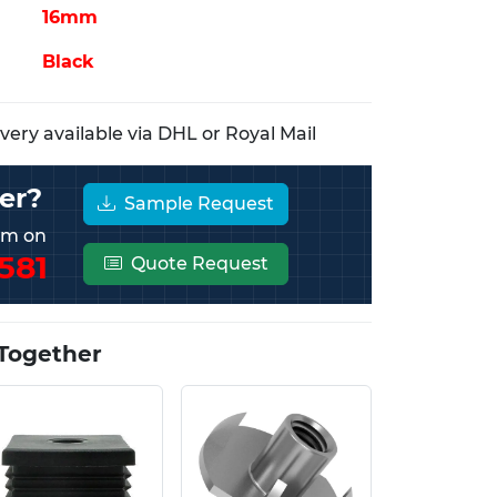
16mm
Black
ery available via DHL or Royal Mail
er?
Sample Request
eam on
581
Quote Request
Together