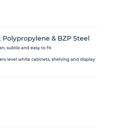
 Polypropylene & BZP Steel
n, subtle and easy to fit.
rs level white cabinets, shelving and display