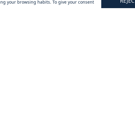
REJEC
ing your browsing habits. To give your consent
tomers
Updates & Offers
★⯪
By signing up you are agreeing to