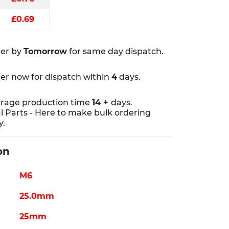
£0.69
er by
Tomorrow
for same day dispatch.
er now for dispatch within
4
days.
rage production time
14 +
days.
al Parts - Here to make bulk ordering
y.
on
M6
25.0mm
25mm