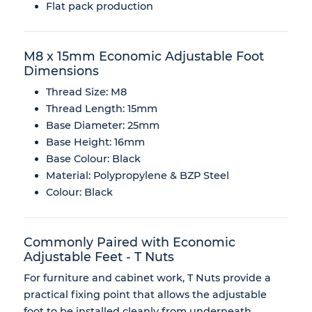
Flat pack production
M8 x 15mm Economic Adjustable Foot
Dimensions
Thread Size: M8
Thread Length: 15mm
Base Diameter: 25mm
Base Height: 16mm
Base Colour: Black
Material: Polypropylene & BZP Steel
Colour: Black
Commonly Paired with Economic
Adjustable Feet - T Nuts
For furniture and cabinet work, T Nuts provide a
practical fixing point that allows the adjustable
foot to be installed cleanly from underneath.