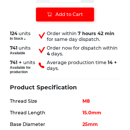
Add to Cart
124
units
Order within
7 hours 42 min
In Stock
for same day dispatch.
741
units
Order now for dispatch within
Available
4
days.
741 +
units
Average production time
14 +
Available for
days.
production
Product Specification
Thread Size
M8
Thread Length
15.0mm
Base Diameter
25mm