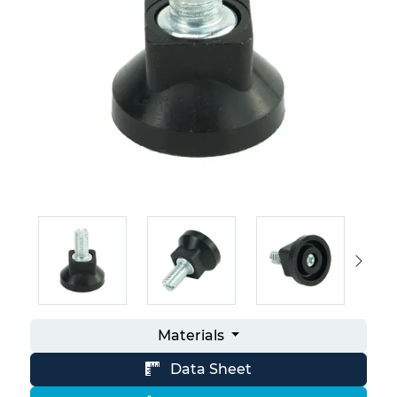
Materials
Data Sheet