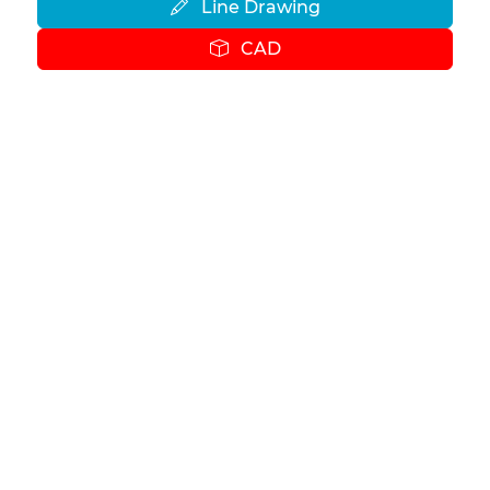
Line Drawing
CAD