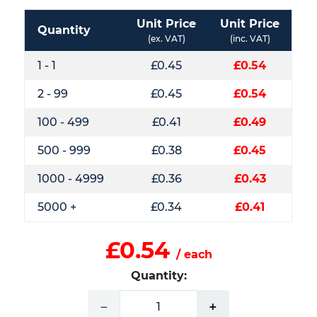
Unit Price
Unit Price
Quantity
(ex. VAT)
(inc. VAT)
1 - 1
£0.45
£0.54
2 - 99
£0.45
£0.54
100 - 499
£0.41
£0.49
500 - 999
£0.38
£0.45
1000 - 4999
£0.36
£0.43
5000 +
£0.34
£0.41
£0.54
/ each
Quantity:
−
+