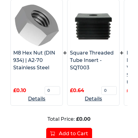
+
+
M8 Hex Nut (DIN
Square Threaded
M8 T
934) | A2-70
Tube Insert -
Pron
Stainless Steel
SQT003
Wood
Stai
Use)
£0.10
£0.64
£1.0
Details
Details
Total Price:
£0.00
Add to Cart