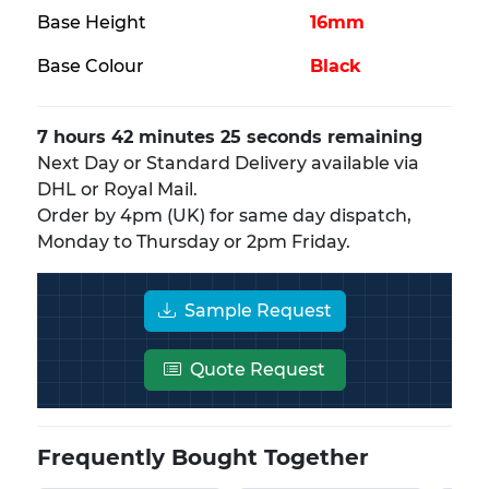
Base Height
16mm
Base Colour
Black
7 hours 42 minutes 25 seconds remaining
Next Day or Standard Delivery available via
DHL or Royal Mail.
Order by 4pm (UK) for same day dispatch,
Monday to Thursday or 2pm Friday.
Sample Request
Quote Request
Frequently Bought Together