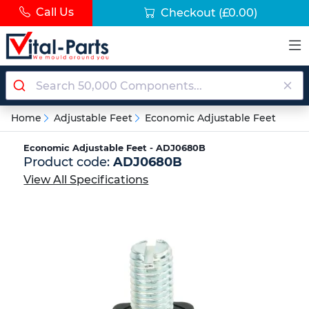
Call Us
Checkout
(£0.00)
Home
Adjustable Feet
Economic Adjustable Feet
Economic Adjustable Feet - ADJ0680B
Product code:
ADJ0680B
View All Specifications