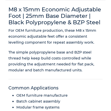
M8 x 15mm Economic Adjustable
Foot | 25mm Base Diameter |
Black Polypropylene & BZP Steel
For OEM furniture production, these M8 x 15mm
economic adjustable feet offer a consistent
levelling component for repeat assembly work.
The simple polypropylene base and BZP steel
thread help keep build costs controlled while
providing the adjustment needed for flat pack,
modular and batch manufactured units.
Common Applications
OEM furniture manufacture
Batch cabinet assembly
Modular frame systems