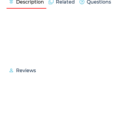
Description
Related
Questions
Reviews