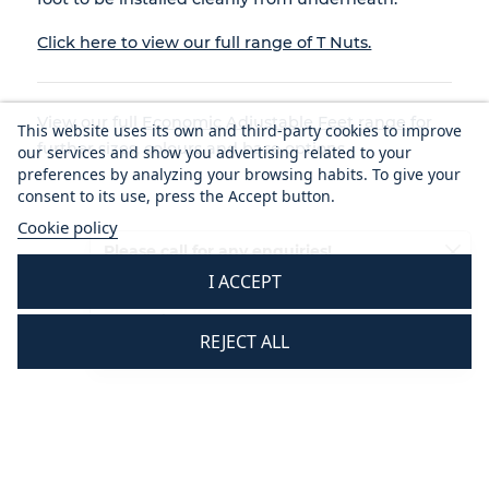
Click here to view our full range of T Nuts.
View our full
Economic Adjustable Feet range
for
This website uses its own and third-party cookies to improve
further sizes, colours and base options.
our services and show you advertising related to your
preferences by analyzing your browsing habits. To give your
consent to its use, press the Accept button.
Cookie policy
Please call for any enquiries!
I ACCEPT
01233 713581
Mon - Thurs 8.30 am - 5.30 pm
REJECT ALL
Fri 8.30 am - 3.30 pm