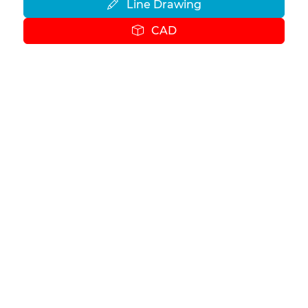
Line Drawing
CAD