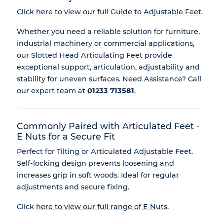
Click
here to view our full Guide to Adjustable Feet
.
Whether you need a reliable solution for furniture,
industrial machinery or commercial applications,
our Slotted Head Articulating Feet provide
exceptional support, articulation, adjustability and
stability for uneven surfaces. Need Assistance? Call
our expert team at
01233 713581
.
Commonly Paired with Articulated Feet -
E Nuts for a Secure Fit
Perfect for Tilting or Articulated Adjustable Feet.
Self-locking design prevents loosening and
increases grip in soft woods. Ideal for regular
adjustments and secure fixing.
Click
here to view our full range of E Nuts
.