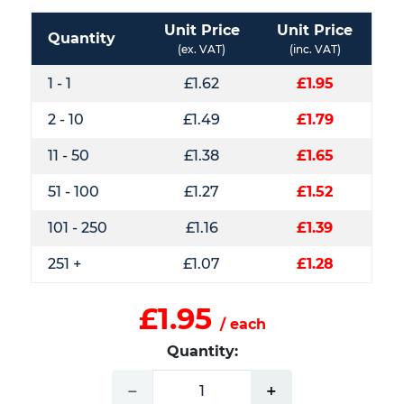
Unit Price
Unit Price
Quantity
(ex. VAT)
(inc. VAT)
1 - 1
£1.62
£1.95
2 - 10
£1.49
£1.79
11 - 50
£1.38
£1.65
51 - 100
£1.27
£1.52
101 - 250
£1.16
£1.39
251 +
£1.07
£1.28
£1.95
/ each
Quantity:
−
+