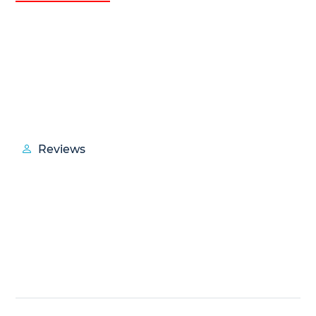
Reviews