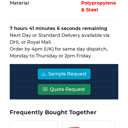
Material
Polypropylene
& Steel
7 hours 41 minutes 6 seconds remaining
Next Day or Standard Delivery available via
DHL or Royal Mail.
Order by 4pm (UK) for same day dispatch,
Monday to Thursday or 2pm Friday.
Sample Request
Quote Request
Frequently Bought Together