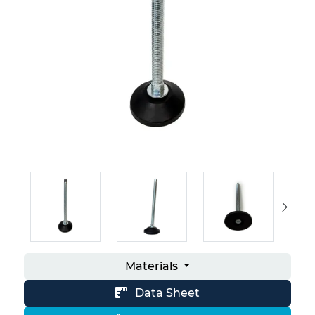
Materials
Data Sheet