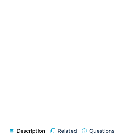
Description
Related
Questions