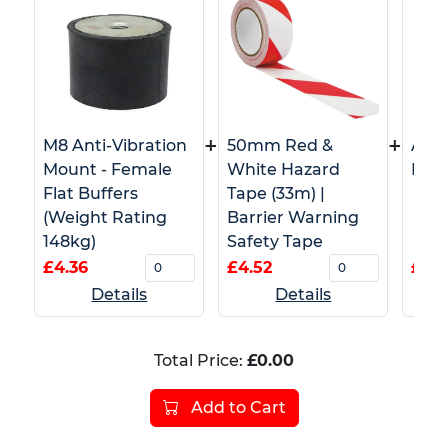
+
+
M8 Anti-Vibration
50mm Red &
Adh
Mount - Female
White Hazard
Pads
Flat Buffers
Tape (33m) |
(Weight Rating
Barrier Warning
148kg)
Safety Tape
£4.36
£4.52
£0.3
Details
Details
Total Price:
£0.00
Add to Cart