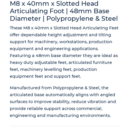
M8 x 40mm x Slotted Head
Articulating Foot | 48mm Base
Diameter | Polypropylene & Steel
These M8 x 40mm x Slotted Head Articulating Feet
offer dependable height adjustment and tilting
support for machinery, workstations, production
equipment and engineering applications.
Featuring a 48mm base diameter they are ideal as
heavy duty adjustable feet, articulated furniture
feet, machinery levelling feet, production
equipment feet and support feet.
Manufactured from Polypropylene & Steel, the
articulated base automatically aligns with angled
surfaces to improve stability, reduce vibration and
provide reliable support across commercial,
engineering and manufacturing environments.