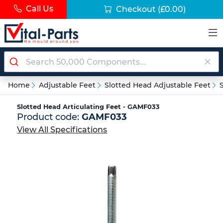
Call Us
Checkout
(£0.00)
Home
Adjustable Feet
Slotted Head Adjustable Feet
Slotted Head Articulating Feet - GAMF033
Product code:
GAMF033
View All Specifications