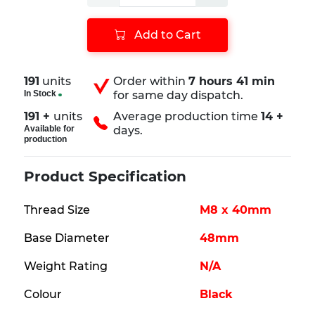
Add to Cart
191
units
Order within
7 hours 41 min
In Stock
for same day dispatch.
191 +
units
Average production time
14 +
Available for
days.
production
Product Specification
Thread Size
M8 x 40mm
Base Diameter
48mm
Weight Rating
N/A
Colour
Black