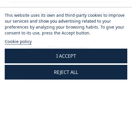
View our full
Slotted Head Articulating Feet range
This website uses its own and third-party cookies to improve
or browse our
Adjustable Feet collection
.
our services and show you advertising related to your
preferences by analyzing your browsing habits. To give your
consent to its use, press the Accept button.
Cookie policy
Please call for any enquiries!
I ACCEPT
01233 713581
Mon - Thurs 8.30 am - 5.30 pm
REJECT ALL
Fri 8.30 am - 3.30 pm