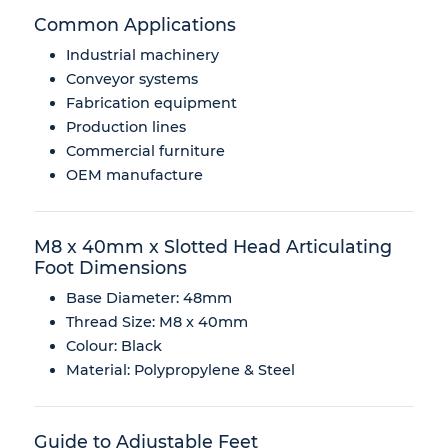
Common Applications
Industrial machinery
Conveyor systems
Fabrication equipment
Production lines
Commercial furniture
OEM manufacture
M8 x 40mm x Slotted Head Articulating
Foot Dimensions
Base Diameter: 48mm
Thread Size: M8 x 40mm
Colour: Black
Material: Polypropylene & Steel
Guide to Adjustable Feet