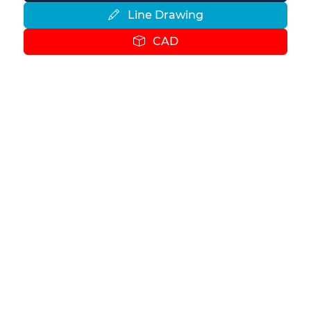
Line Drawing
CAD