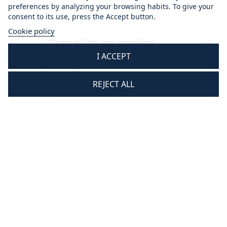
preferences by analyzing your browsing habits. To give your
consent to its use, press the Accept button.
Cookie policy
Please call for any enquiries!
I ACCEPT
01233 713581
Mon - Thurs 8.30 am - 5.30 pm
REJECT ALL
Fri 8.30 am - 3.30 pm