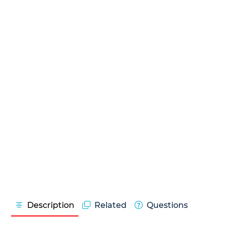
Description
Related
Questions