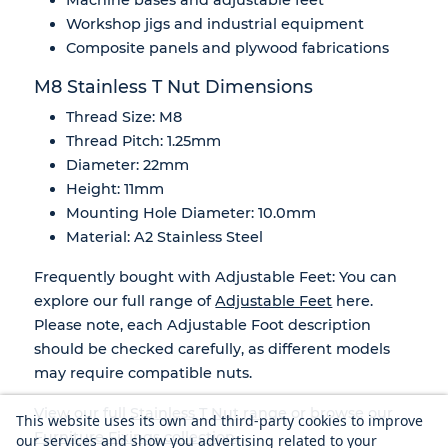
Workshop jigs and industrial equipment
Composite panels and plywood fabrications
M8 Stainless T Nut Dimensions
Thread Size: M8
Thread Pitch: 1.25mm
Diameter: 22mm
Height: 11mm
Mounting Hole Diameter: 10.0mm
Material: A2 Stainless Steel
Frequently bought with Adjustable Feet: You can
explore our full range of
Adjustable Feet
here.
Please note, each Adjustable Foot description
should be checked carefully, as different models
may require compatible nuts.
View our full
Stainless T Nut range
or browse our
This website uses its own and third-party cookies to improve
Furniture Fixings collection
.
our services and show you advertising related to your