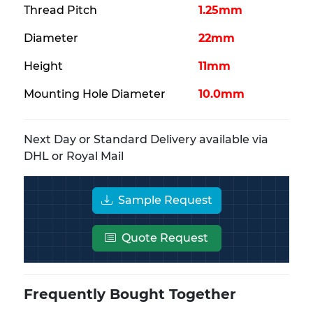
Thread Pitch
1.25mm
Diameter
22mm
Height
11mm
Mounting Hole Diameter
10.0mm
Next Day or Standard Delivery available via
DHL or Royal Mail
Sample Request
Quote Request
Frequently Bought Together