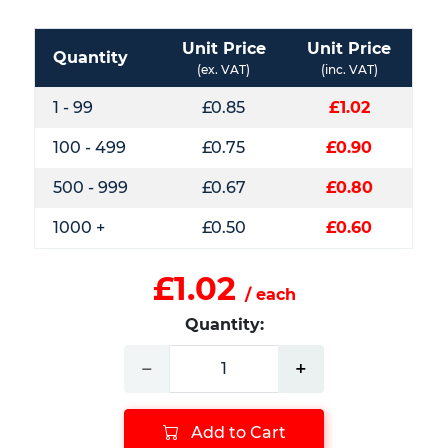
Unit Price
Unit Price
Quantity
(ex. VAT)
(inc. VAT)
1 - 99
£0.85
£1.02
100 - 499
£0.75
£0.90
500 - 999
£0.67
£0.80
1000 +
£0.50
£0.60
£1.02
/ each
Quantity:
−
+
Add to Cart