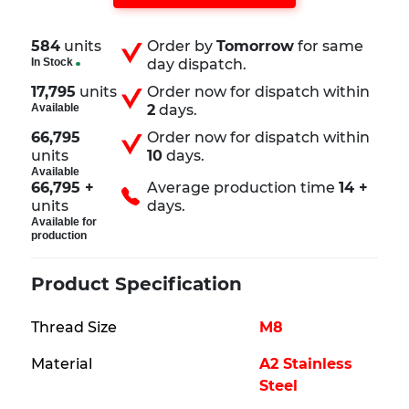
584
units
Order by
Tomorrow
for same
In Stock
day dispatch.
17,795
units
Order now for dispatch within
Available
2
days.
66,795
Order now for dispatch within
units
10
days.
Available
66,795 +
Average production time
14 +
units
days.
Available for
production
Product Specification
Thread Size
M8
Material
A2 Stainless
Steel