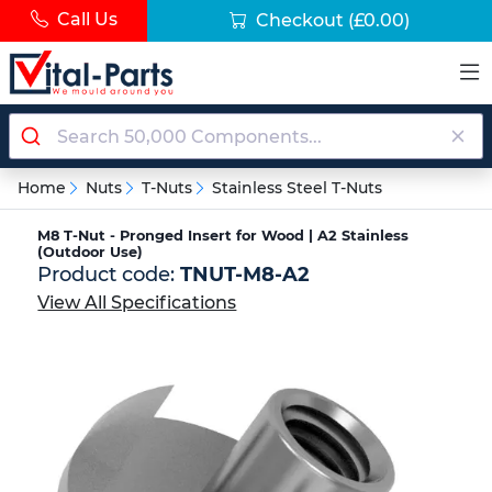
Call Us
Checkout
(£0.00)
Home
Nuts
T-Nuts
Stainless Steel T-Nuts
M8 T-Nut - Pronged Insert for Wood | A2 Stainless
(Outdoor Use)
Product code:
TNUT-M8-A2
View All Specifications