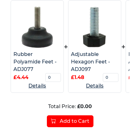
+
+
Rubber
Adjustable
Fixe
Polyamide Feet -
Hexagon Feet -
Adju
ADJ077
ADJ097
ADJ
£4.44
£1.48
£2.6
Details
Details
Total Price:
£0.00
Add to Cart