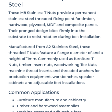
Steel
These M8 Stainless T Nuts provide a permanent
stainless steel threaded fixing point for timber,
hardwood, plywood, MDF and composite panels.
Their pronged design bites firmly into the
substrate to resist rotation during bolt installation.
Manufactured from A2 Stainless Steel, these
threaded T Nuts feature a flange diameter of and a
height of 11mm. Commonly used as furniture T
Nuts, timber insert nuts, woodworking Tee Nuts,
machine thread inserts and threaded anchors for
production equipment, workbenches, speaker
cabinets and adjustable feet installations.
Common Applications
Furniture manufacture and cabinetry
Timber and hardwood assemblies
Machine bases and adjustable feet