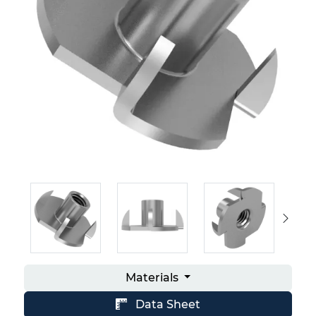
Materials
Data Sheet