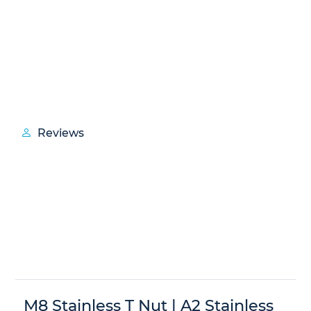
Reviews
M8 Stainless T Nut | A2 Stainless