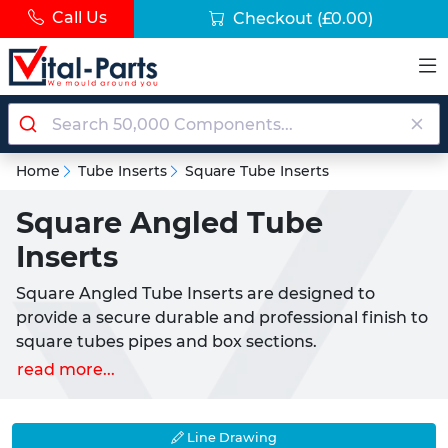
Call Us
Checkout
(£0.00)
Home
Tube Inserts
Square Tube Inserts
Square Angled Tube
Inserts
Square Angled Tube Inserts are designed to
provide a secure durable and professional finish to
square tubes pipes and box sections.
Manufactured from high-quality LDPE plastic
read more...
(Low-Density Polyethylene) these inserts offer a
reliable push-fit solution for sealing open tube
ends while also serving as replacement chair feet
Line Drawing