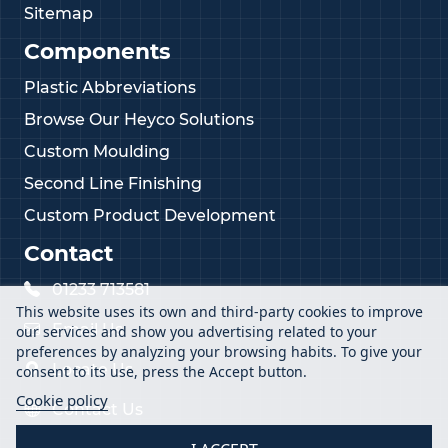
Sitemap
Components
Plastic Abbreviations
Browse Our Heyco Solutions
Custom Moulding
Second Line Finishing
Custom Product Development
Contact
01233 713581
This website uses its own and third-party cookies to improve
Email Us
our services and show you advertising related to your
preferences by analyzing your browsing habits. To give your
Locate Us
consent to its use, press the Accept button.
Cookie policy
Contact Us