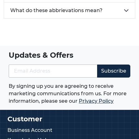
What do these abbrievations mean?
Updates & Offers
Subscribe
By signing up you are agreeing to receive
marketing communications from us. For more
information, please see our
Privacy Policy
Customer
Business Account