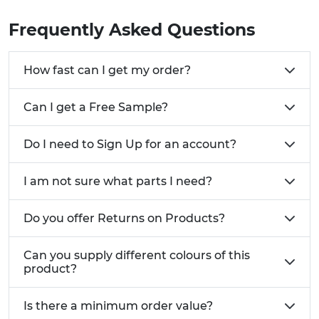
sample to ensure a perfect fit before you buy.
Frequently Asked Questions
How fast can I get my order?
Can I get a Free Sample?
Do I need to Sign Up for an account?
I am not sure what parts I need?
Do you offer Returns on Products?
Can you supply different colours of this
product?
Is there a minimum order value?