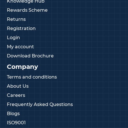
Knowledge Hub
Rewards Scheme
Returns
Registration
Login
My account
Download Brochure
Company
Terms and conditions
About Us
Careers
Frequently Asked Questions
Blogs
ISO9001