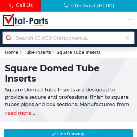
Call Us
Checkout
(£0.00)
Home
Tube Inserts
Square Tube Inserts
Square Domed Tube
Inserts
Square Domed Tube Inserts are designed to
provide a secure and professional finish to square
tubes pipes and box sections. Manufactured from
high-quality LDPE plastic (Low-Density
read more...
Polyethylene) these inserts offer a durable and
long-lasting push-fit solution ensuring a firm grip
and a neat aesthetic appearance.
Line Drawing