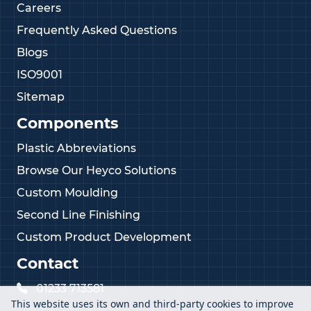
Careers
Frequently Asked Questions
Blogs
ISO9001
Sitemap
Components
Plastic Abbreviations
Browse Our Heyco Solutions
Custom Moulding
Second Line Finishing
Custom Product Development
Contact
01233 713581
This website uses its own and third-party cookies to improve