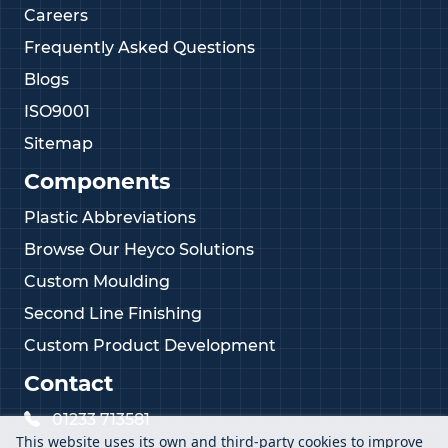
Careers
Frequently Asked Questions
Blogs
ISO9001
Sitemap
Components
Plastic Abbreviations
Browse Our Heyco Solutions
Custom Moulding
Second Line Finishing
Custom Product Development
Contact
01233 713581
This website uses its own and third-party cookies to improve