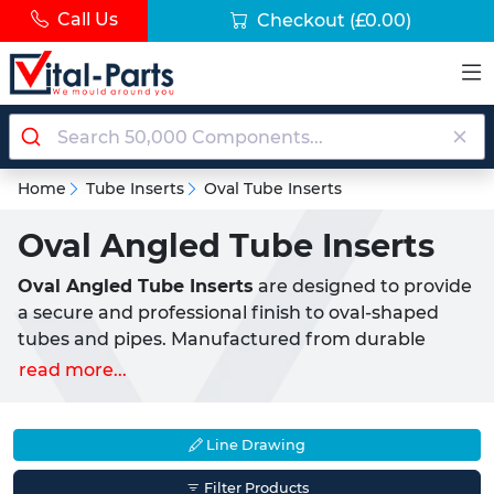
Call Us
Checkout
(£0.00)
Home
Tube Inserts
Oval Tube Inserts
Oval Angled Tube Inserts
Oval Angled Tube Inserts
are designed to provide
a secure and professional finish to oval-shaped
tubes and pipes. Manufactured from durable
LDPE plastic (Low-Density Polyethylene)
, these
read more...
inserts offer a reliable push-fit solution for sealing
off the ends of tubular structures. The unique
angled base
allows for compatibility with sloped
Line Drawing
chair and furniture legs, making them ideal as
Filter Products