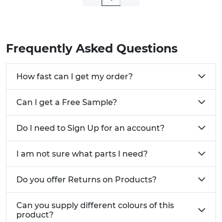
credit accounts, and a dedicated account
manager.
Frequently Asked Questions
How fast can I get my order?
Can I get a Free Sample?
Do I need to Sign Up for an account?
I am not sure what parts I need?
Do you offer Returns on Products?
Can you supply different colours of this
product?