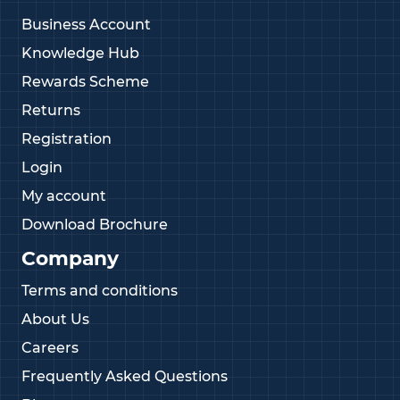
Business Account
Knowledge Hub
Rewards Scheme
Returns
Registration
Login
My account
Download Brochure
Company
Terms and conditions
About Us
Careers
Frequently Asked Questions