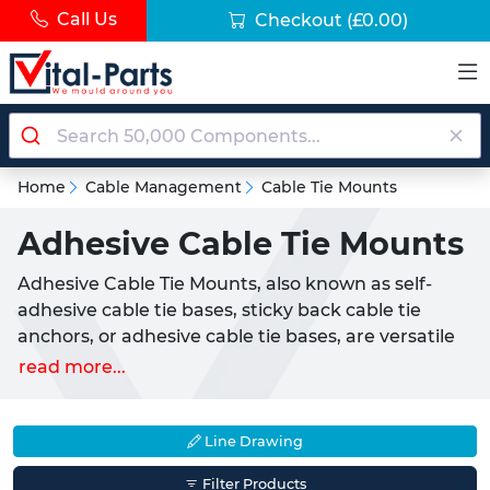
Call Us
Checkout
(£0.00)
Home
Cable Management
Cable Tie Mounts
Adhesive Cable Tie Mounts
Adhesive Cable Tie Mounts, also known as self-
adhesive cable tie bases, sticky back cable tie
anchors, or adhesive cable tie bases, are versatile
nylon fixing points used to secure cable ties to flat
read more...
surfaces. Commonly used by both consumers and
professionals, these mounts enable tidy cable
management across industries and homes.
Line Drawing
Available in various sizes and colours such as black
Filter Products