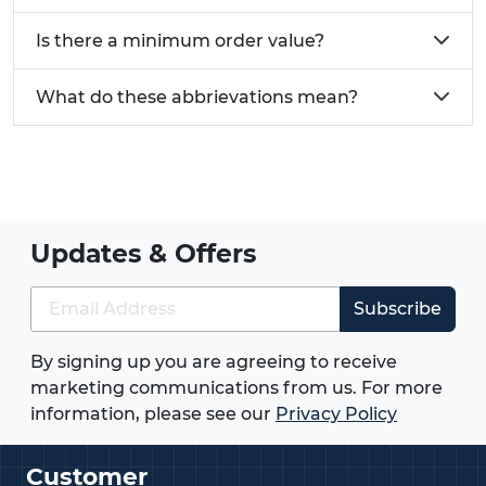
Is there a minimum order value?
What do these abbrievations mean?
Updates & Offers
Subscribe
By signing up you are agreeing to receive
marketing communications from us. For more
information, please see our
Privacy Policy
Customer