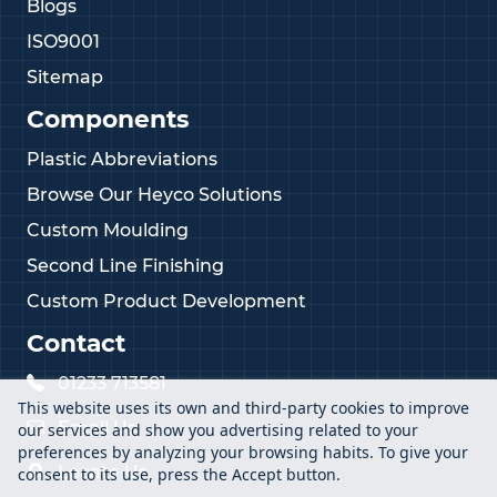
Blogs
ISO9001
Sitemap
Components
Plastic Abbreviations
Browse Our Heyco Solutions
Custom Moulding
Second Line Finishing
Custom Product Development
Contact
01233 713581
This website uses its own and third-party cookies to improve
Email Us
our services and show you advertising related to your
preferences by analyzing your browsing habits. To give your
Locate Us
consent to its use, press the Accept button.