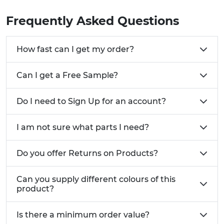
Frequently Asked Questions
How fast can I get my order?
Can I get a Free Sample?
Do I need to Sign Up for an account?
I am not sure what parts I need?
Do you offer Returns on Products?
Can you supply different colours of this
product?
Is there a minimum order value?