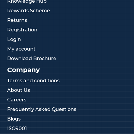
Knowledge Hub
Rewards Scheme
Returns
Registration
Login
My account
Download Brochure
Company
Terms and conditions
About Us
Careers
Frequently Asked Questions
Blogs
ISO9001