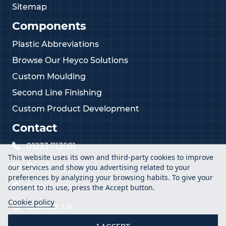
Sitemap
Components
Plastic Abbreviations
Browse Our Heyco Solutions
Custom Moulding
Second Line Finishing
Custom Product Development
Contact
01233 713581
This website uses its own and third-party cookies to improve
Email Us
our services and show you advertising related to your
preferences by analyzing your browsing habits. To give your
Locate Us
consent to its use, press the Accept button.
Cookie policy
Contact Us