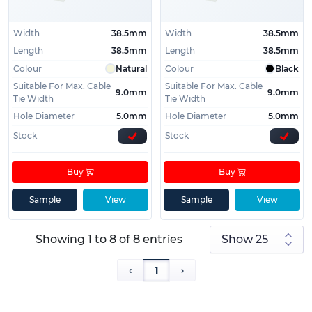
Width
38.5mm
Width
38.5mm
Length
38.5mm
Length
38.5mm
Colour
Natural
Colour
Black
Suitable For Max. Cable
Suitable For Max. Cable
9.0mm
9.0mm
Tie Width
Tie Width
Hole Diameter
5.0mm
Hole Diameter
5.0mm
Stock
Stock
Buy
Buy
Sample
View
Sample
View
Showing 1 to 8 of 8 entries
‹
1
›