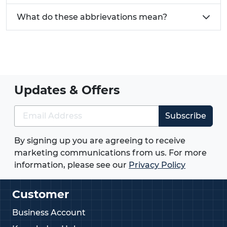
What do these abbrievations mean?
Updates & Offers
Subscribe
By signing up you are agreeing to receive
marketing communications from us. For more
information, please see our
Privacy Policy
Customer
Business Account