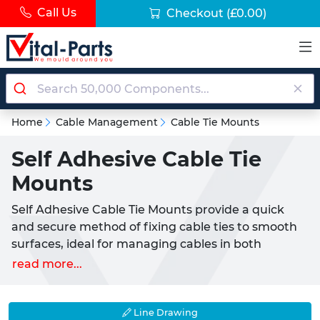
Call Us
Checkout
(£0.00)
Home
Cable Management
Cable Tie Mounts
Self Adhesive Cable Tie
Mounts
Self Adhesive Cable Tie Mounts provide a quick
and secure method of fixing cable ties to smooth
surfaces, ideal for managing cables in both
domestic and commercial settings.
read more...
What are Self Adhesive Cable Tie Mounts?
Self Adhesive Cable Tie Mounts are compact,
Line Drawing