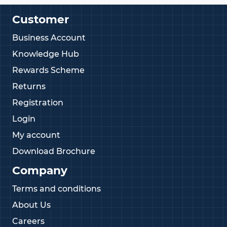
Customer
Business Account
Knowledge Hub
Rewards Scheme
Returns
Registration
Login
My account
Download Brochure
Company
Terms and conditions
About Us
Careers