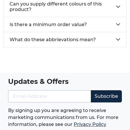
Can you supply different colours of this
As replacements for old or ineffective bolts
product?
As fixings for use with flat pack or self
assembly furniture
Is there a minimum order value?
Need custom size cam lock screws?
Give us a call
What do these abbrievations mean?
today on 01233 713 581
Updates & Offers
Subscribe
By signing up you are agreeing to receive
marketing communications from us. For more
information, please see our
Privacy Policy