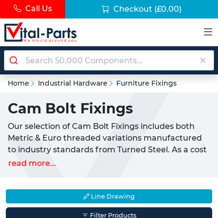
Call Us
Checkout
(£0.00)
Home
Industrial Hardware
Furniture Fixings
Cam Bolt Fixings
Our selection of Cam Bolt Fixings includes both
Metric & Euro threaded variations manufactured
to industry standards from Turned Steel. As a cost
effective product these fixings are recommended
read more...
for pairing with a matching Cam Lock Nut aiding
the creation of self assembly furniture.
Line Drawing
Commonplace inside many flat pack furniture kits
our Cam Fixings can be used to update existing
Filter Products