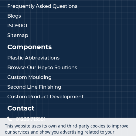
Frequently Asked Questions
Blogs
ISO9001
Sitemap
Components
Plastic Abbreviations
Browse Our Heyco Solutions
Custom Moulding
Second Line Finishing
Custom Product Development
Contact
01233 713581
This website uses its own and third-party cookies to improve
Email Us
our services and show you advertising related to your