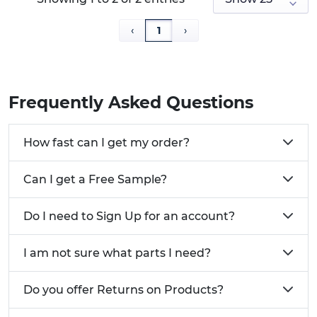
blade driver to turn the remaining section or
gently pull it free with pliers before fitting fresh
‹
1
›
cam locks and replacement cam screws to restore
a secure connection.
Cam Bolt Fixings are recommended for pairing
Frequently Asked Questions
with matching Cam Lock Nuts.
Key Product Features:
How fast can I get my order?
Manufactured from a
cost effective Turned
Can I get a Free Sample?
Steel
Available in metric
Do I need to Sign Up for an account?
and euro thread types
For pairing with cam
I am not sure what parts I need?
locks
Free samples available
Do you offer Returns on Products?
Commonly Used For: