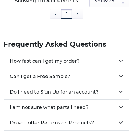
Showing 1 to 4 of 4 entries
‹
1
›
Frequently Asked Questions
How fast can I get my order?
Can I get a Free Sample?
Do I need to Sign Up for an account?
I am not sure what parts I need?
Do you offer Returns on Products?