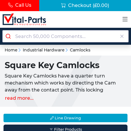
Call Us
Checkout
(£0.00)
Home
Industrial Hardware
Camlocks
Square Key Camlocks
Square Key Camlocks have a quarter turn
mechanism which works by directing the Cam
away from the contact point. This locking
mechanism requires the user to turn the Knob 90°
read more...
to lock and unlock the application. Square Key
Camlocks are adaptable and ideal for a variety of
applications such as cabinets, doors, drawers,
Line Drawing
access panels and secure enclosures.
Filter Products