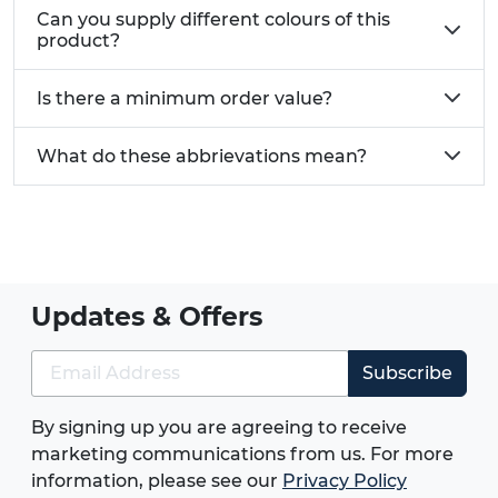
Can you supply different colours of this
product?
Is there a minimum order value?
What do these abbrievations mean?
Updates & Offers
Subscribe
By signing up you are agreeing to receive
marketing communications from us. For more
information, please see our
Privacy Policy