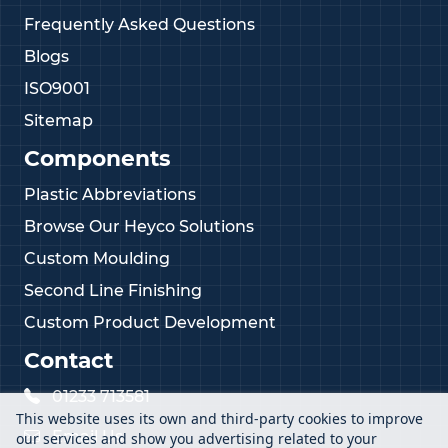
Frequently Asked Questions
Blogs
ISO9001
Sitemap
Components
Plastic Abbreviations
Browse Our Heyco Solutions
Custom Moulding
Second Line Finishing
Custom Product Development
Contact
01233 713581
This website uses its own and third-party cookies to improve
Email Us
our services and show you advertising related to your