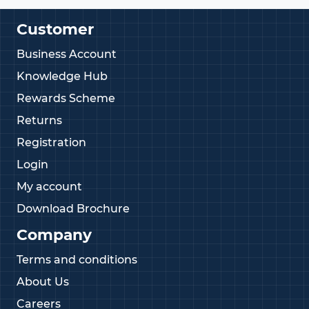
Customer
Business Account
Knowledge Hub
Rewards Scheme
Returns
Registration
Login
My account
Download Brochure
Company
Terms and conditions
About Us
Careers