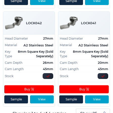
• RoHS, REACH, Conflict Minerals and California
Sample
View
Sample
View
Prop 65 compliant
• Strength of 48,000 PSI
• Rare key type
LOCK042
LOCK041
Need help choosing the perfect Camlock for your
project? Give us a Call
01233 713581
or
Email Us
Head Diameter
27mm
Head Diameter
27mm
Material
Material
A2 Stainless Steel
A2 Stainless Steel
Key
8mm Square Key (Sold
Key
8mm Square Key (Sold
Type
Separately)
Type
Separately)
Cam Depth
26mm
Cam Depth
20mm
Cam Length
45mm
Cam Length
45mm
Stock
Stock
Buy
Buy
Sample
View
Sample
View