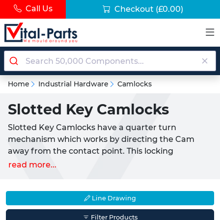
Call Us
Checkout
(£0.00)
Home
Industrial Hardware
Camlocks
Slotted Key Camlocks
Slotted Key Camlocks have a quarter turn
mechanism which works by directing the Cam
away from the contact point. This locking
mechanism requires the user to turn the knob 90°
read more...
to lock and unlock the application. Slotted Key
Camlocks are versatile and ideal for a variety of
applications such as cabinets, enclosures, doors,
Line Drawing
drawers and access panels.
Filter Products