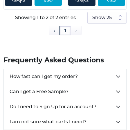
Sample
View
Sample
View
Prop 65 compliant
• Strength of 48,000 PSI
Showing 1 to 2 of 2 entries
Need help choosing the perfect Camlock for your
‹
1
›
project? Give us a Call
01233 713581
or
Email Us
Frequently Asked Questions
How fast can I get my order?
Can I get a Free Sample?
Do I need to Sign Up for an account?
I am not sure what parts I need?