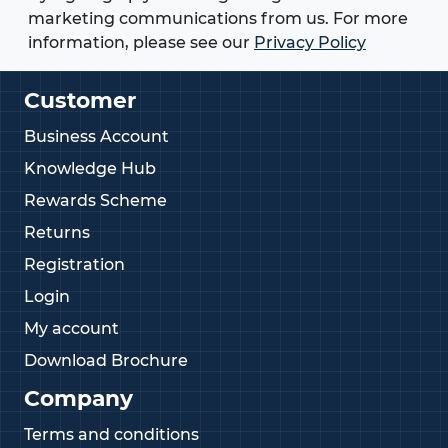
marketing communications from us. For more
information, please see our
Privacy Policy
Customer
Business Account
Knowledge Hub
Rewards Scheme
Returns
Registration
Login
My account
Download Brochure
Company
Terms and conditions