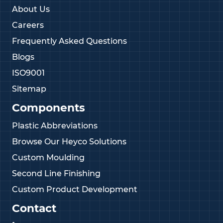
About Us
Careers
Frequently Asked Questions
Blogs
ISO9001
Sitemap
Components
Plastic Abbreviations
Browse Our Heyco Solutions
Custom Moulding
Second Line Finishing
Custom Product Development
Contact