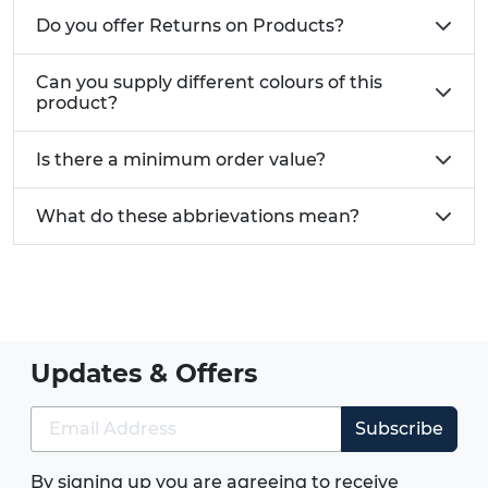
Do you offer Returns on Products?
Can you supply different colours of this
product?
Is there a minimum order value?
What do these abbrievations mean?
Updates & Offers
Subscribe
By signing up you are agreeing to receive