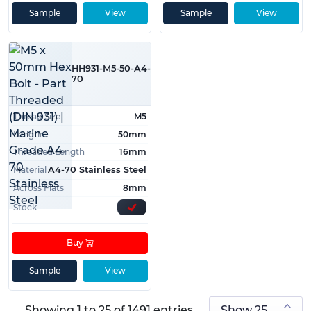
Sample
View
Sample
View
HH931-M5-50-A4-
70
Thread Size
M5
Length
50mm
Threaded Length
16mm
Material
A4-70 Stainless Steel
Across Flats
8mm
Stock
Buy
Sample
View
Showing 1 to 25 of 1491 entries