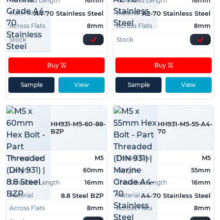
Threaded Length
16mm
Threaded Length
16mm
Material
Material
A4-70 Stainless Steel
A2-70 Stainless Steel
Across Flats
8mm
Across Flats
8mm
Stock
Stock
Buy
Buy
Sample
View
Sample
View
HH931-M5-60-88-
HH931-M5-55-A4-
BZP
70
Thread Size
M5
Thread Size
M5
Length
60mm
Length
55mm
Threaded Length
16mm
Threaded Length
16mm
Material
Material
8.8 Steel BZP
A4-70 Stainless Steel
Across Flats
8mm
Across Flats
8mm