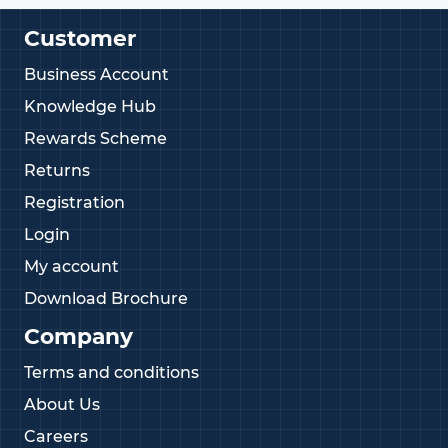
Customer
Business Account
Knowledge Hub
Rewards Scheme
Returns
Registration
Login
My account
Download Brochure
Company
Terms and conditions
About Us
Careers