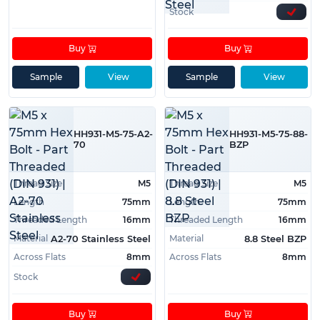
Stock
Buy
Buy
Sample
View
Sample
View
HH931-M5-75-A2-
HH931-M5-75-88-
70
BZP
Thread Size
M5
Thread Size
M5
Length
75mm
Length
75mm
Threaded Length
16mm
Threaded Length
16mm
Material
Material
A2-70 Stainless Steel
8.8 Steel BZP
Across Flats
8mm
Across Flats
8mm
Stock
Buy
Buy