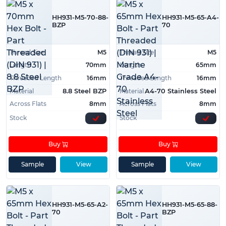
HH931-M5-70-88-
HH931-M5-65-A4-
BZP
70
Thread Size
M5
Thread Size
M5
Length
70mm
Length
65mm
Threaded Length
16mm
Threaded Length
16mm
Material
Material
8.8 Steel BZP
A4-70 Stainless Steel
Across Flats
8mm
Across Flats
8mm
Stock
Stock
Buy
Buy
Sample
View
Sample
View
HH931-M5-65-A2-
HH931-M5-65-88-
70
BZP