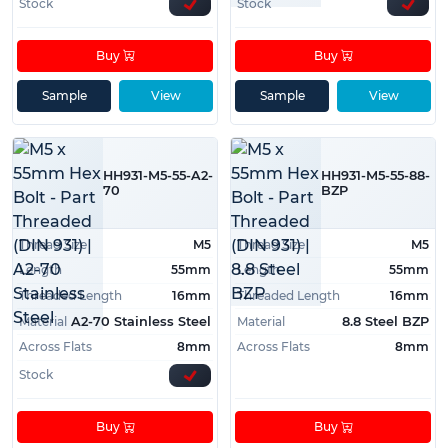
Stock
Stock
Buy
Buy
Sample
View
Sample
View
HH931-M5-55-A2-
HH931-M5-55-88-
70
BZP
Thread Size
M5
Thread Size
M5
Length
55mm
Length
55mm
Threaded Length
16mm
Threaded Length
16mm
Material
Material
A2-70 Stainless Steel
8.8 Steel BZP
Across Flats
8mm
Across Flats
8mm
Stock
Buy
Buy