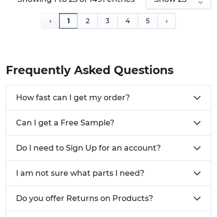
‹
1
2
3
4
5
›
Frequently Asked Questions
How fast can I get my order?
Can I get a Free Sample?
Do I need to Sign Up for an account?
I am not sure what parts I need?
Do you offer Returns on Products?