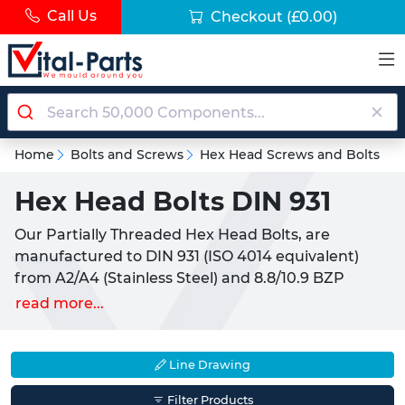
Call Us
Checkout
(£0.00)
Home
Bolts and Screws
Hex Head Screws and Bolts
Hex Head Bolts DIN 931
Our Partially Threaded Hex Head Bolts, are
manufactured to DIN 931 (ISO 4014 equivalent)
from A2/A4 (Stainless Steel) and 8.8/10.9 BZP
(Carbon Steel). We also supply 3.1 certificates or full
read more...
material traceability at request. Most commonly
used in conjunction with
Washers
and
Nuts
, these
products pare used to hold fasteners in place,
Line Drawing
joining two or more parts together. We also offer
Filter Products