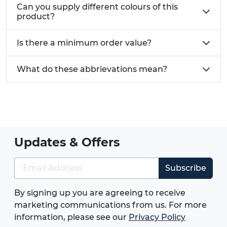
Can you supply different colours of this
product?
Is there a minimum order value?
What do these abbrievations mean?
Updates & Offers
Subscribe
By signing up you are agreeing to receive
marketing communications from us. For more
information, please see our
Privacy Policy