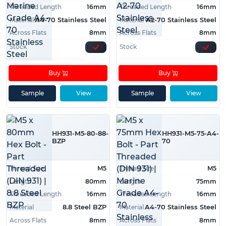
Threaded Length
16mm
Threaded Length
16mm
Material
Material
A4-70 Stainless Steel
A2-70 Stainless Steel
Across Flats
8mm
Across Flats
8mm
Stock
Stock
Buy
Buy
Sample
View
Sample
View
HH931-M5-80-88-
HH931-M5-75-A4-
BZP
70
Thread Size
M5
Thread Size
M5
Length
80mm
Length
75mm
Threaded Length
16mm
Threaded Length
16mm
Material
Material
8.8 Steel BZP
A4-70 Stainless Steel
Across Flats
8mm
Across Flats
8mm