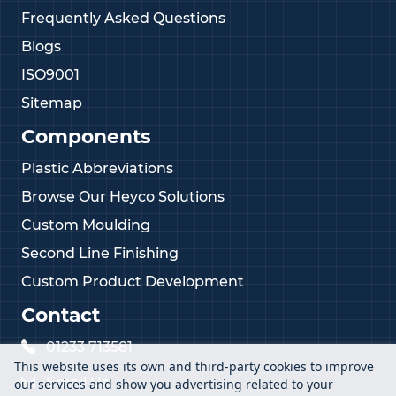
Frequently Asked Questions
Blogs
ISO9001
Sitemap
Components
Plastic Abbreviations
Browse Our Heyco Solutions
Custom Moulding
Second Line Finishing
Custom Product Development
Contact
01233 713581
This website uses its own and third-party cookies to improve
Email Us
our services and show you advertising related to your