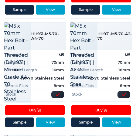
Sample
View
Sample
View
HH931-M5-70-
HH931-M5-70-A2-
A4-70
70
Thread Size
M5
Thread Size
M5
Length
70mm
Length
70mm
Threaded Length
16mm
Threaded Length
16mm
Material
Material
A4-70 Stainless Steel
A2-70 Stainless Steel
Across Flats
8mm
Across Flats
8mm
Stock
Stock
Buy
Buy
Sample
View
Sample
View