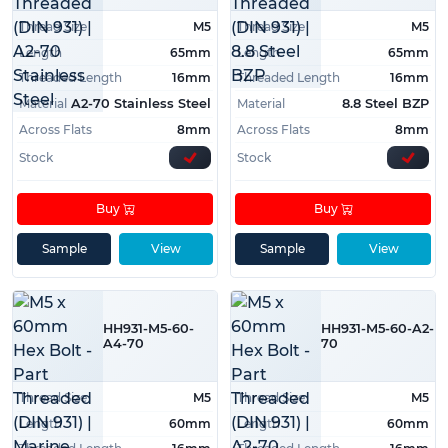
Thread Size
M5
Thread Size
M5
Length
65mm
Length
65mm
Threaded Length
16mm
Threaded Length
16mm
Material
Material
A2-70 Stainless Steel
8.8 Steel BZP
Across Flats
8mm
Across Flats
8mm
Stock
Stock
Buy
Buy
Sample
View
Sample
View
HH931-M5-60-
HH931-M5-60-A2-
A4-70
70
Thread Size
M5
Thread Size
M5
Length
60mm
Length
60mm