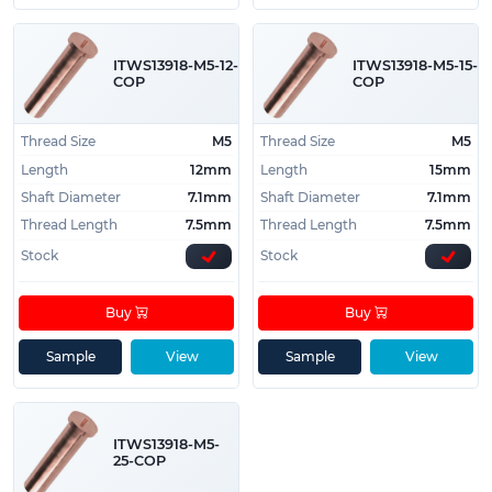
ITWS13918-M5-12-
ITWS13918-M5-15-
COP
COP
Thread Size
M5
Thread Size
M5
Length
12mm
Length
15mm
Shaft Diameter
7.1mm
Shaft Diameter
7.1mm
Thread Length
7.5mm
Thread Length
7.5mm
Stock
Stock
Buy
Buy
Sample
View
Sample
View
ITWS13918-M5-
25-COP