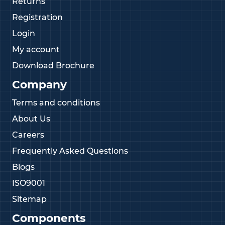
Returns
Registration
Login
My account
Download Brochure
Company
Terms and conditions
About Us
Careers
Frequently Asked Questions
Blogs
ISO9001
Sitemap
Components