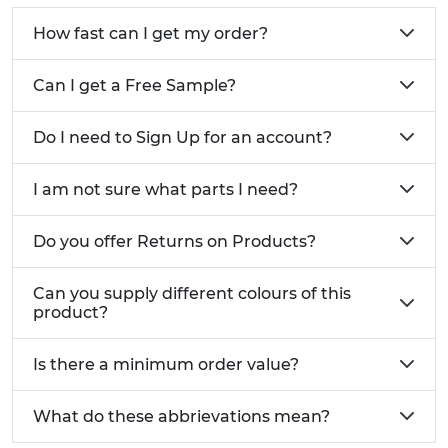
How fast can I get my order?
Can I get a Free Sample?
Do I need to Sign Up for an account?
I am not sure what parts I need?
Do you offer Returns on Products?
Can you supply different colours of this
product?
Is there a minimum order value?
What do these abbrievations mean?