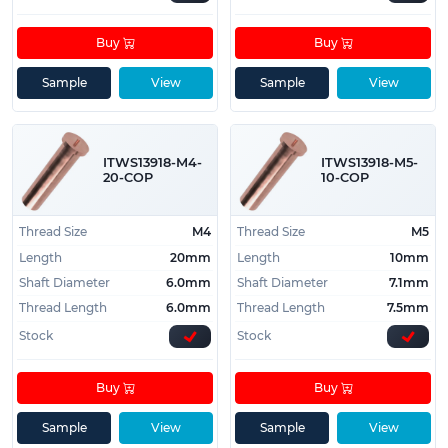
Buy
Buy
Sample
View
Sample
View
ITWS13918-M4-
ITWS13918-M5-
20-COP
10-COP
Thread Size
M4
Thread Size
M5
Length
20mm
Length
10mm
Shaft Diameter
6.0mm
Shaft Diameter
7.1mm
Thread Length
6.0mm
Thread Length
7.5mm
Stock
Stock
Buy
Buy
Sample
View
Sample
View