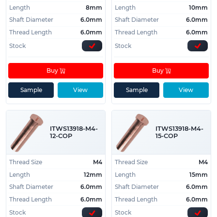
Length
8mm
Length
10mm
Shaft Diameter
6.0mm
Shaft Diameter
6.0mm
Thread Length
6.0mm
Thread Length
6.0mm
Stock
Stock
Buy
Buy
Sample
View
Sample
View
ITWS13918-M4-
ITWS13918-M4-
12-COP
15-COP
Thread Size
M4
Thread Size
M4
Length
12mm
Length
15mm
Shaft Diameter
6.0mm
Shaft Diameter
6.0mm
Thread Length
6.0mm
Thread Length
6.0mm
Stock
Stock