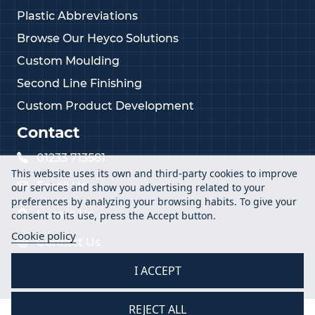
Plastic Abbreviations
Browse Our Heyco Solutions
Custom Moulding
Second Line Finishing
Custom Product Development
Contact
01233 713581
This website uses its own and third-party cookies to improve
Email Us
our services and show you advertising related to your
preferences by analyzing your browsing habits. To give your
Locate Us
consent to its use, press the Accept button.
Cookie policy
Contact Us
I ACCEPT
REJECT ALL