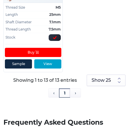
Thread Size
M5
Length
25mm
Shaft Diameter
7.1mm
Thread Length
7.5mm
Stock
Buy
Sample
View
Showing 1 to 13 of 13 entries
‹
1
›
Frequently Asked Questions