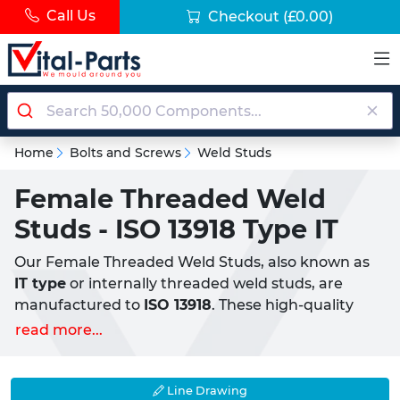
Call Us
Checkout
(£0.00)
Home
Bolts and Screws
Weld Studs
Female Threaded Weld
Studs - ISO 13918 Type IT
Our Female Threaded Weld Studs, also known as
IT type
or internally threaded weld studs, are
manufactured to
ISO 13918
. These high-quality
studs feature internal threads, allowing for the
read more...
direct insertion of male threaded components
such as bolts, screws, or studs. Our Weld Studs are
designed for use in CD (Capactior Discharge)
Line Drawing