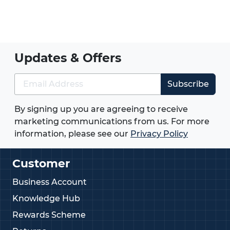
Updates & Offers
Subscribe
By signing up you are agreeing to receive
marketing communications from us. For more
information, please see our
Privacy Policy
Customer
Business Account
Knowledge Hub
Rewards Scheme