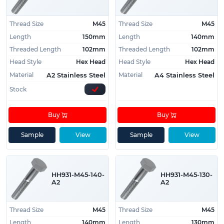
Thread Size
M45
Thread Size
M45
Length
150mm
Length
140mm
Threaded Length
102mm
Threaded Length
102mm
Head Style
Hex Head
Head Style
Hex Head
Material
Material
A2 Stainless Steel
A4 Stainless Steel
Stock
Buy
Buy
Sample
View
Sample
View
HH931-M45-140-
HH931-M45-130-
A2
A2
Thread Size
M45
Thread Size
M45
Length
140mm
Length
130mm