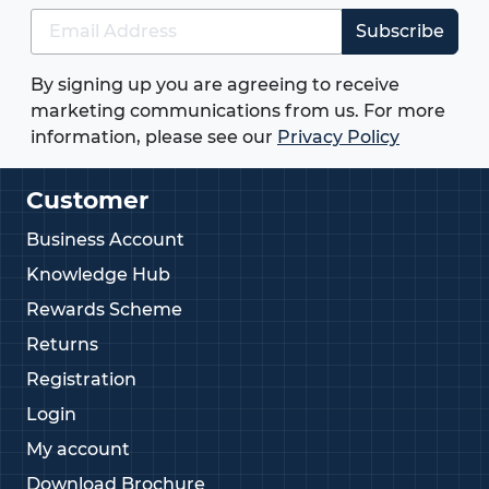
Subscribe
By signing up you are agreeing to receive
marketing communications from us. For more
information, please see our
Privacy Policy
Customer
Business Account
Knowledge Hub
Rewards Scheme
Returns
Registration
Login
My account
Download Brochure