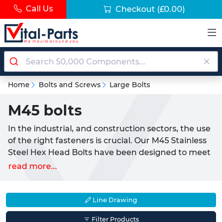
Call Us
Checkout
(£0.00)
Home
Bolts and Screws
Large Bolts
M45 bolts
In the industrial, and construction sectors, the use
of the right fasteners is crucial. Our M45 Stainless
Steel Hex Head Bolts have been designed to meet
the specific needs of demanding commercial
read more...
projects where high strength and durability are
paramount. The 45-millimeter thread size of M45
bolts offers exceptional strength and stability.
Line Drawing
These large bolts are well-suited for a wide range
Filter Products