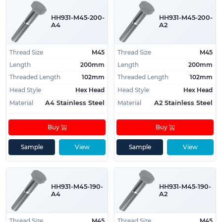
long length large bolts, to assist our customers
with locating them.
HH931-M45-200-
HH931-M45-200-
A4
A2
If you have any questions or are looking for a size
that isn't present on the website, please contact us
Thread Size
M45
Thread Size
M45
today regarding your requirements and we will do
Length
200mm
Length
200mm
our best to source them for you.
Threaded Length
102mm
Threaded Length
102mm
Head Style
Hex Head
Head Style
Hex Head
Material
Material
A4 Stainless Steel
A2 Stainless Steel
Buy
Buy
Sample
View
Sample
View
HH931-M45-190-
HH931-M45-190-
A4
A2
Thread Size
M45
Thread Size
M45