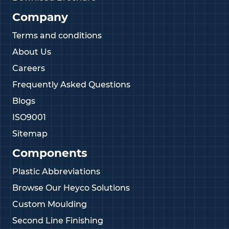
Company
Terms and conditions
About Us
Careers
Frequently Asked Questions
Blogs
ISO9001
Sitemap
Components
Plastic Abbreviations
Browse Our Heyco Solutions
Custom Moulding
Second Line Finishing