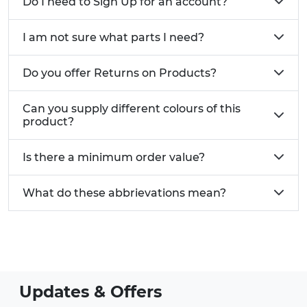
Do I need to Sign Up for an account?
I am not sure what parts I need?
Do you offer Returns on Products?
Can you supply different colours of this
product?
Is there a minimum order value?
What do these abbrievations mean?
Updates & Offers