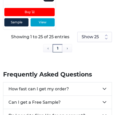
Buy
Sample
View
Showing 1 to 25 of 25 entries
‹
1
›
Frequently Asked Questions
How fast can I get my order?
Can I get a Free Sample?