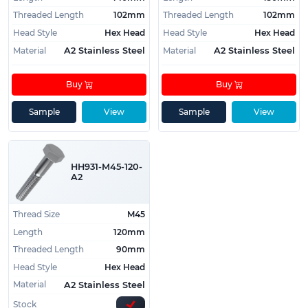
Threaded Length
102mm
Threaded Length
102mm
Head Style
Hex Head
Head Style
Hex Head
Material
Material
A2 Stainless Steel
A2 Stainless Steel
Buy
Buy
Sample
View
Sample
View
HH931-M45-120-
A2
Thread Size
M45
Length
120mm
Threaded Length
90mm
Head Style
Hex Head
Material
A2 Stainless Steel
Stock