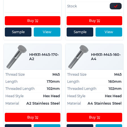
Stock
Buy
Buy
Sample
View
Sample
View
HH931-M45-170-
HH931-M45-160-
A2
A4
Thread Size
M45
Thread Size
M45
Length
170mm
Length
160mm
Threaded Length
102mm
Threaded Length
102mm
Head Style
Hex Head
Head Style
Hex Head
Material
Material
A2 Stainless Steel
A4 Stainless Steel
Buy
Buy