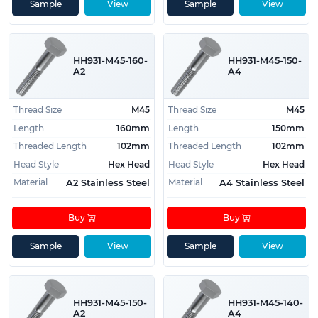
Sample
View
Sample
View
HH931-M45-160-
HH931-M45-150-
A2
A4
Thread Size
M45
Thread Size
M45
Length
160mm
Length
150mm
Threaded Length
102mm
Threaded Length
102mm
Head Style
Hex Head
Head Style
Hex Head
Material
Material
A2 Stainless Steel
A4 Stainless Steel
Buy
Buy
Sample
View
Sample
View
HH931-M45-150-
HH931-M45-140-
A2
A4