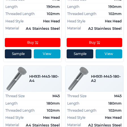
Length
190mm
Length
190mm
Threaded Length
102mm
Threaded Length
102mm
Head Style
Hex Head
Head Style
Hex Head
Material
Material
A4 Stainless Steel
A2 Stainless Steel
Buy
Buy
Sample
View
Sample
View
HH931-M45-180-
HH931-M45-180-
A4
A2
Thread Size
M45
Thread Size
M45
Length
180mm
Length
180mm
Threaded Length
102mm
Threaded Length
102mm
Head Style
Hex Head
Head Style
Hex Head
Material
Material
A4 Stainless Steel
A2 Stainless Steel