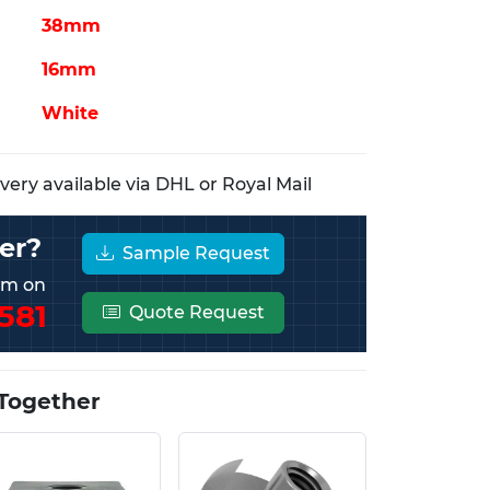
38mm
16mm
White
ery available via DHL or Royal Mail
er?
Sample Request
eam on
581
Quote Request
Together