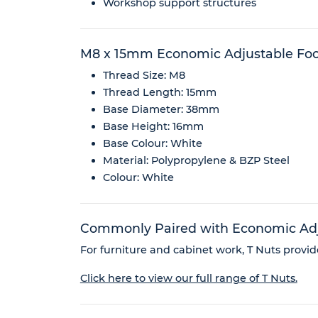
Workshop support structures
M8 x 15mm Economic Adjustable Fo
Thread Size: M8
Thread Length: 15mm
Base Diameter: 38mm
Base Height: 16mm
Base Colour: White
Material: Polypropylene & BZP Steel
Colour: White
Commonly Paired with Economic Adju
For furniture and cabinet work, T Nuts provide
Click here to view our full range of T Nuts.