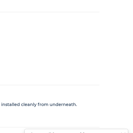
e installed cleanly from underneath.