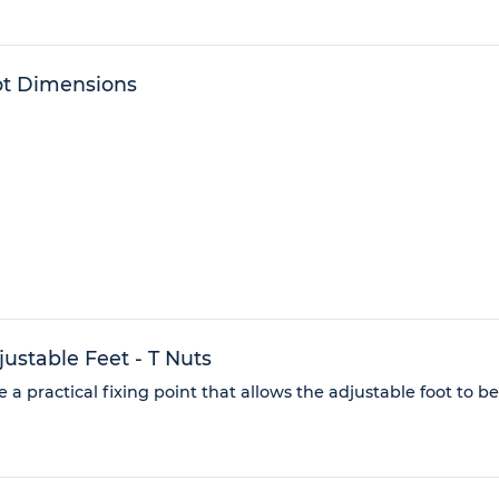
ot Dimensions
stable Feet - T Nuts
 a practical fixing point that allows the adjustable foot to b