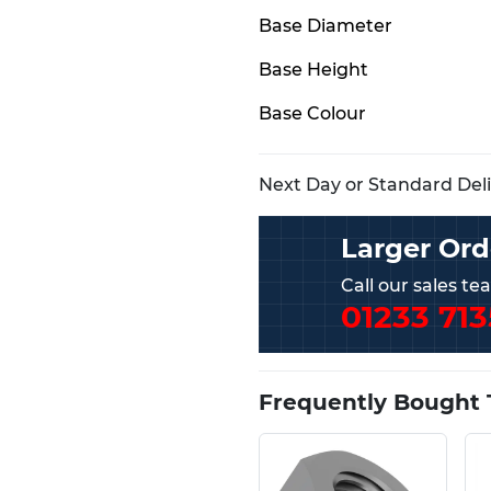
Base Diameter
Base Height
Base Colour
Next Day or Standard Deliv
Larger Ord
Call our sales t
01233 713
Frequently Bought 