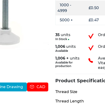
1000 -
£0.50
4999
5000 +
£0.47
35
units
Ord
In Stock
1,006
units
Ord
Available
1,006 +
units
Ave
Available for
Vit
production
eas
Product Specificati
ine Drawing
CAD
Thread Size
Thread Length