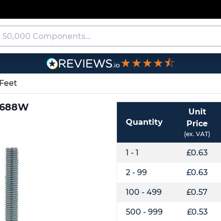
★★★★⯪
Feet
J0688W
Unit
Quantity
Price
(ex. VAT)
1 - 1
£0.63
2 - 99
£0.63
100 - 499
£0.57
500 - 999
£0.53