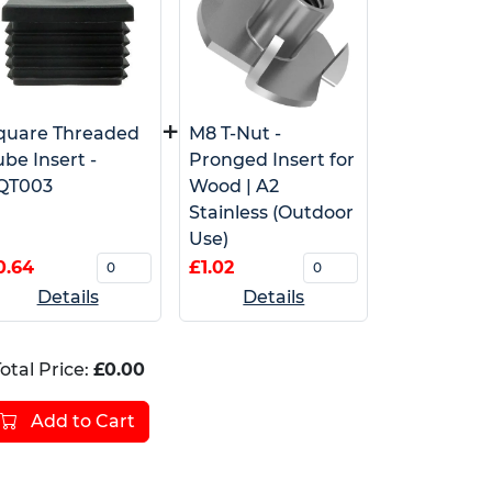
+
quare Threaded
M8 T-Nut -
ube Insert -
Pronged Insert for
QT003
Wood | A2
Stainless (Outdoor
Use)
0.64
£1.02
Details
Details
otal Price:
£0.00
Add to Cart