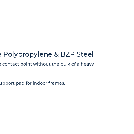
 Polypropylene & BZP Steel
e contact point without the bulk of a heavy
support pad for indoor frames.