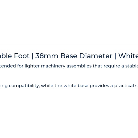
le Foot | 38mm Base Diameter | White
tended for lighter machinery assemblies that require a stabl
ning compatibility, while the white base provides a practical 