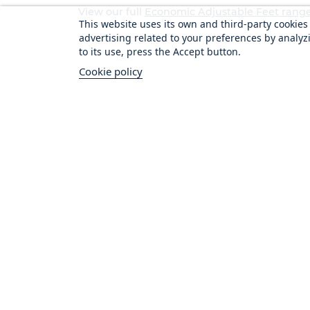
View our full
Economic Adjustable Feet rang
This website uses its own and third-party cookie
advertising related to your preferences by analyz
to its use, press the Accept button.
Cookie policy
Vital Cus