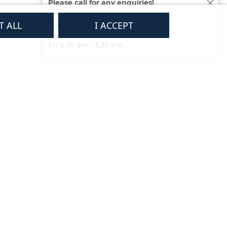
Please call for any enquiries!
T ALL
01233 713581
I ACCEPT
Mon - Thurs 8.30 am - 5.30 pm
Fri 8.30 am - 3.30 pm
Subscribe