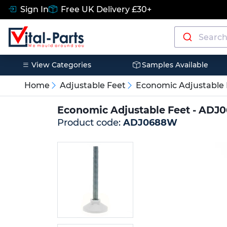
Sign In
Free UK Delivery £30+
View Categories
Samples Available
Home
Adjustable Feet
Economic Adjustable 
Economic Adjustable Feet - AD
Product code:
ADJ0688W