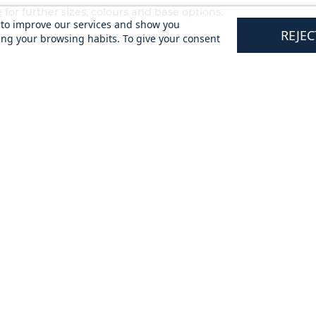
e
for further sizes, colours and base options.
s to improve our services and show you
REJEC
ing your browsing habits. To give your consent
tomers
Updates & Offers