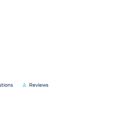
tions
Reviews