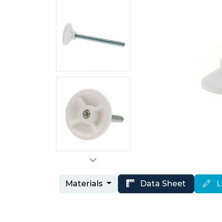
Materials
Data Sheet
L