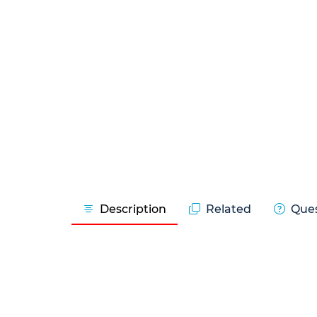
Description
Related
Ques