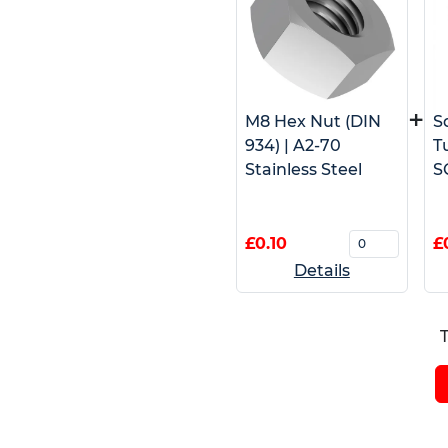
+
M8 Hex Nut (DIN
S
934) | A2-70
T
Stainless Steel
S
£0.10
£
Details
T