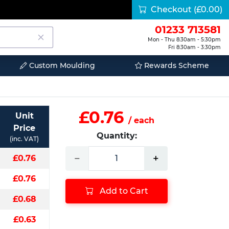
Checkout
(£0.00)
01233 713581
Mon - Thu 8:30am - 5:30pm
Fri 8:30am - 3:30pm
Custom Moulding
Rewards Scheme
£0.76
Unit
/ each
Price
Quantity:
(inc. VAT)
−
+
£0.76
£0.76
Add to Cart
£0.68
£0.63