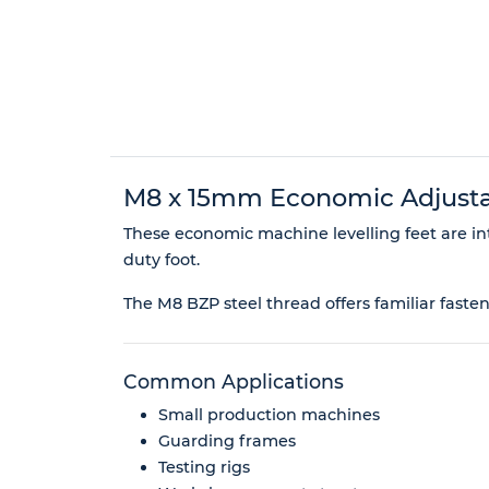
M8 x 15mm Economic Adjustab
These economic machine levelling feet are in
duty foot.
The M8 BZP steel thread offers familiar faste
Common Applications
Small production machines
Guarding frames
Testing rigs