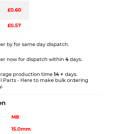
£0.60
£0.57
er by
for same day dispatch.
er now for dispatch within
4
days.
rage production time
14 +
days.
al Parts - Here to make bulk ordering
y.
on
M8
15.0mm