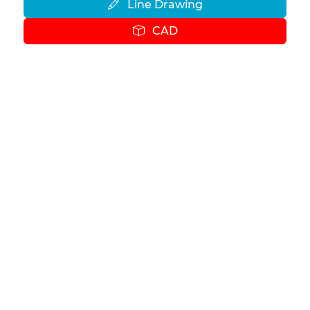
Line Drawing
CAD