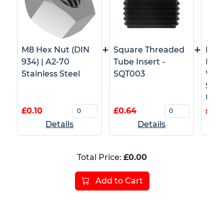
+
+
M8 Hex Nut (DIN
Square Threaded
M8 T
934) | A2-70
Tube Insert -
Pron
Stainless Steel
SQT003
Wood
Stai
Use)
£0.10
£0.64
£1.0
Details
Details
Total Price:
£0.00
Add to Cart