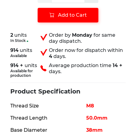
Add to Cart
2
units
Order by
Monday
for same
In Stock
day dispatch.
914
units
Order now for dispatch within
Available
4
days.
914 +
units
Average production time
14 +
Available for
days.
production
Product Specification
Thread Size
M8
Thread Length
50.0mm
Base Diameter
38mm