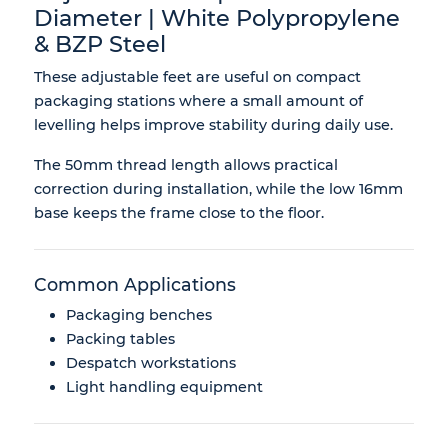
Diameter | White Polypropylene
& BZP Steel
These adjustable feet are useful on compact
packaging stations where a small amount of
levelling helps improve stability during daily use.
The 50mm thread length allows practical
correction during installation, while the low 16mm
base keeps the frame close to the floor.
Common Applications
Packaging benches
Packing tables
Despatch workstations
Light handling equipment