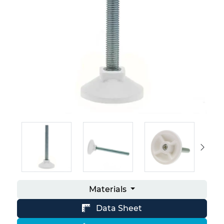
Materials
Data Sheet