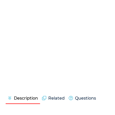
Description
Related
Questions