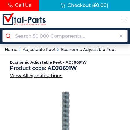
Call Us
Checkout
(£0.00)
Home
Adjustable Feet
Economic Adjustable Feet
Economic Adjustable Feet - ADJ0691W
Product code:
ADJ0691W
View All Specifications