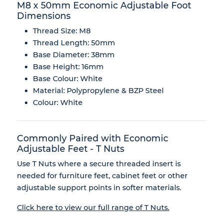
M8 x 50mm Economic Adjustable Foot
Dimensions
Thread Size: M8
Thread Length: 50mm
Base Diameter: 38mm
Base Height: 16mm
Base Colour: White
Material: Polypropylene & BZP Steel
Colour: White
Commonly Paired with Economic
Adjustable Feet - T Nuts
Use T Nuts where a secure threaded insert is
needed for furniture feet, cabinet feet or other
adjustable support points in softer materials.
Click here to view our full range of T Nuts.