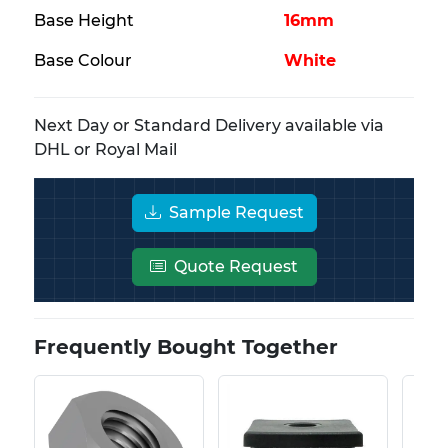
Base Height
16mm
Base Colour
White
Next Day or Standard Delivery available via
DHL or Royal Mail
Sample Request
Quote Request
Frequently Bought Together