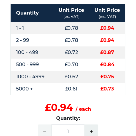
Unit Price
Unit Price
Quantity
(ex. VAT)
(inc. VAT)
1 - 1
£0.78
£0.94
2 - 99
£0.78
£0.94
100 - 499
£0.72
£0.87
500 - 999
£0.70
£0.84
1000 - 4999
£0.62
£0.75
5000 +
£0.61
£0.73
£0.94
/ each
Quantity:
−
+