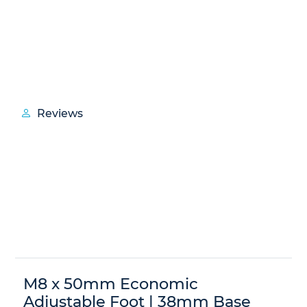
Reviews
M8 x 50mm Economic
Adjustable Foot | 38mm Base