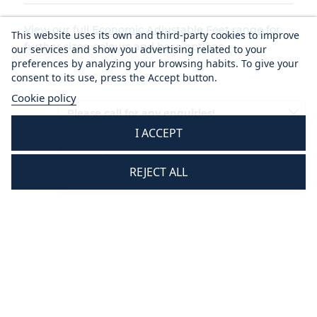
View our full
Economic Adjustable Feet range
for
This website uses its own and third-party cookies to improve
further sizes, colours and base options.
our services and show you advertising related to your
preferences by analyzing your browsing habits. To give your
consent to its use, press the Accept button.
Cookie policy
Please call for any enquiries!
I ACCEPT
01233 713581
Mon - Thurs 8.30 am - 5.30 pm
REJECT ALL
Fri 8.30 am - 3.30 pm