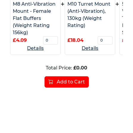
+
+
M8 Anti-Vibration
M10 Turret Mount
50m
Mount - Female
(Anti-Vibration),
Whi
Flat Buffers
130kg (Weight
Tape
(Weight Rating
Rating)
Barr
156kg)
Safe
£4.09
£18.04
£4.5
Details
Details
Total Price:
£0.00
Add to Cart