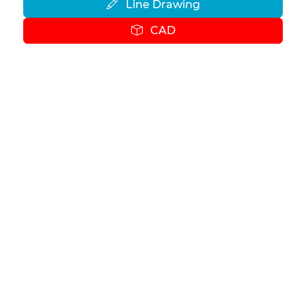
Line Drawing
CAD