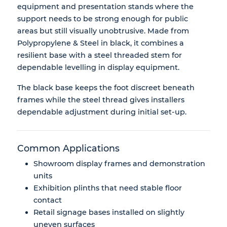
equipment and presentation stands where the
support needs to be strong enough for public
areas but still visually unobtrusive. Made from
Polypropylene & Steel in black, it combines a
resilient base with a steel threaded stem for
dependable levelling in display equipment.
The black base keeps the foot discreet beneath
frames while the steel thread gives installers
dependable adjustment during initial set-up.
Common Applications
Showroom display frames and demonstration
units
Exhibition plinths that need stable floor
contact
Retail signage bases installed on slightly
uneven surfaces