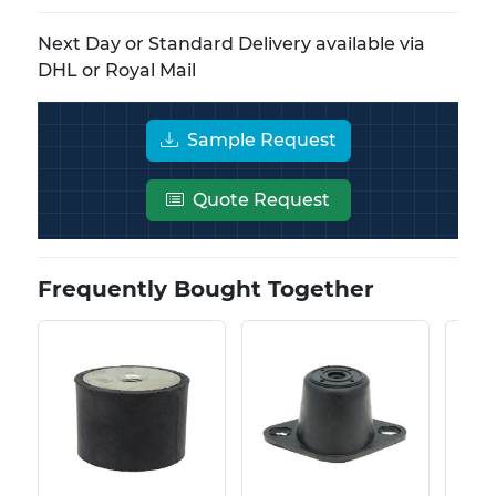
Next Day or Standard Delivery available via
DHL or Royal Mail
Sample Request
Quote Request
Frequently Bought Together