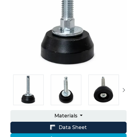
Materials
Data Sheet