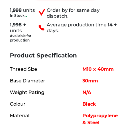
1,998
units
Order by
for same day
In Stock
dispatch.
1,998 +
Average production time
14 +
units
days.
Available for
production
Product Specification
Thread Size
M10 x 40mm
Base Diameter
30mm
Weight Rating
N/A
Colour
Black
Material
Polypropylene
& Steel