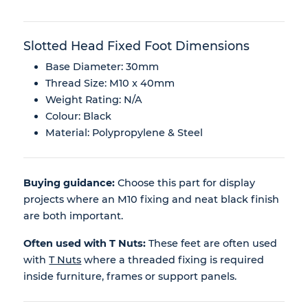
Slotted Head Fixed Foot Dimensions
Base Diameter: 30mm
Thread Size: M10 x 40mm
Weight Rating: N/A
Colour: Black
Material: Polypropylene & Steel
Buying guidance:
Choose this part for display
projects where an M10 fixing and neat black finish
are both important.
Often used with T Nuts:
These feet are often used
with
T Nuts
where a threaded fixing is required
inside furniture, frames or support panels.