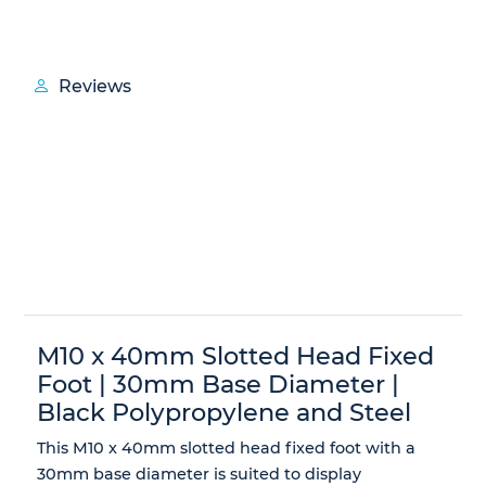
Reviews
M10 x 40mm Slotted Head Fixed
Foot | 30mm Base Diameter |
Black Polypropylene and Steel
This M10 x 40mm slotted head fixed foot with a
30mm base diameter is suited to display