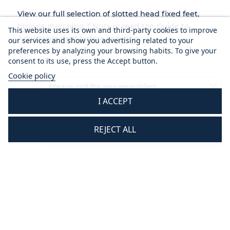
View our full selection of
slotted head fixed feet
,
browse matching
T Nuts
or read the
Guide to
This website uses its own and third-party cookies to improve
Adjustable Feet
before ordering.
our services and show you advertising related to your
preferences by analyzing your browsing habits. To give your
consent to its use, press the Accept button.
Cookie policy
Please call for any enquiries!
I ACCEPT
01233 713581
Mon - Thurs 8.30 am - 5.30 pm
REJECT ALL
Fri 8.30 am - 3.30 pm