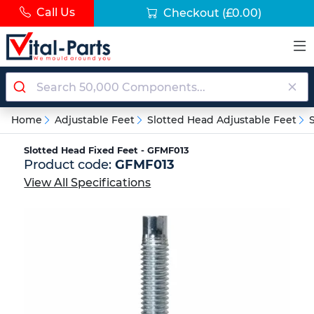
Call Us
Checkout
(£0.00)
Home
Adjustable Feet
Slotted Head Adjustable Feet
Slotted Head Fixed Feet - GFMF013
Product code:
GFMF013
View All Specifications