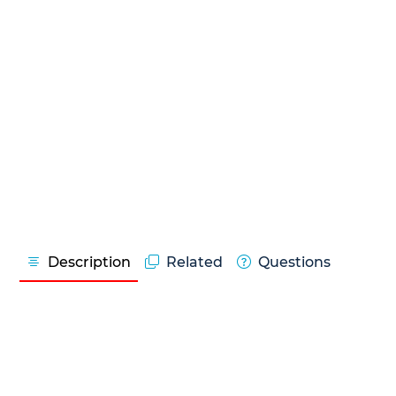
Description
Related
Questions