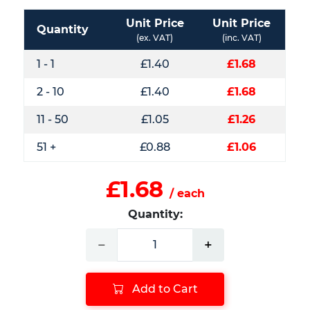
Unit Price
Unit Price
Quantity
(ex. VAT)
(inc. VAT)
1 - 1
£1.40
£1.68
2 - 10
£1.40
£1.68
11 - 50
£1.05
£1.26
51 +
£0.88
£1.06
£1.68
/ each
Quantity:
−
+
Add to Cart