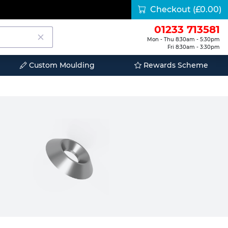
Checkout
(£0.00)
01233 713581
Mon - Thu 8:30am - 5:30pm
Fri 8:30am - 3:30pm
Custom Moulding
Rewards Scheme