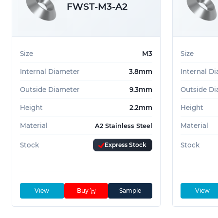
Countersunk Finishing Washer
FWST-M3-A2
Recessed Washer
Countersunk Washer
Cup Finishing Washer
Size
M3
Size
Internal Diameter
3.8mm
Internal D
Outside Diameter
9.3mm
Outside Di
Height
2.2mm
Height
Material
Material
A2 Stainless Steel
Stock
Express Stock
Stock
View
Buy
Sample
View