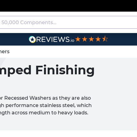
★★★★⯪
hers
amped Finishing
or Recessed Washers as they are also
h performance stainless steel, which
rength across medium to heavy loads.
washers on a flat surface.
rsunk Screws
and
Nuts
, these products