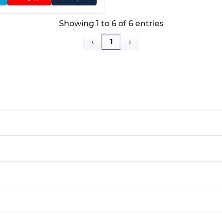
Showing 1 to 6 of 6 entries
‹
1
›