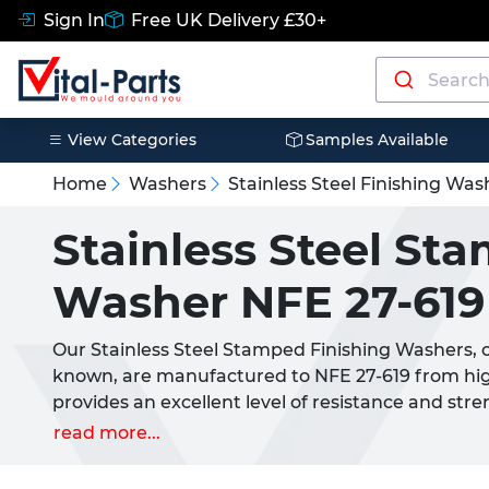
Sign In
Free UK Delivery £30+
View Categories
Samples Available
Home
Washers
Stainless Steel Finishing Was
Stainless Steel St
Washer NFE 27-619
Our Stainless Steel Stamped Finishing Washers, 
known, are manufactured to NFE 27-619 from hig
provides an excellent level of resistance and st
These washers allows for the use of countersunk 
read more...
Most commonly used in conjunction with
Counte