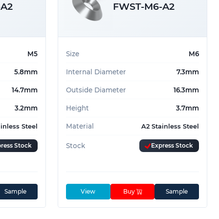
-A2
FWST-M6-A2
M5
Size
M6
5.8mm
Internal Diameter
7.3mm
14.7mm
Outside Diameter
16.3mm
3.2mm
Height
3.7mm
Material
inless Steel
A2 Stainless Steel
ress Stock
Stock
Express Stock
Sample
View
Buy
Sample