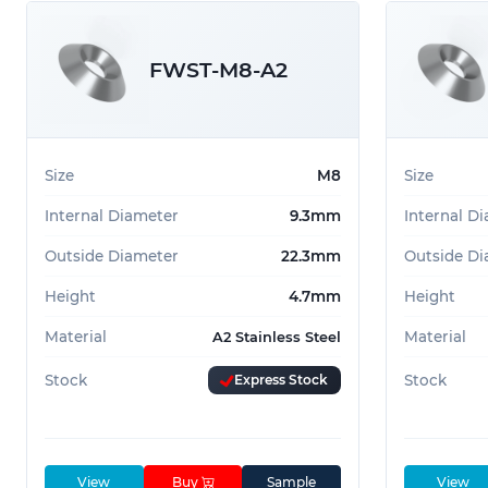
FWST-M8-A2
Size
M8
Size
Internal Diameter
9.3mm
Internal D
Outside Diameter
22.3mm
Outside Di
Height
4.7mm
Height
Material
Material
A2 Stainless Steel
Stock
Express Stock
Stock
View
Buy
Sample
View