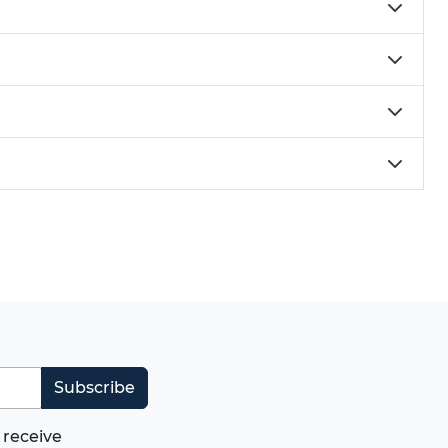
Subscribe
 receive