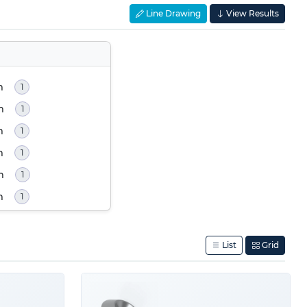
Line Drawing
View Results
m
1
m
1
m
1
m
1
m
1
m
1
List
Grid