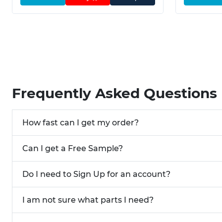
Frequently Asked Questions
How fast can I get my order?
Can I get a Free Sample?
Do I need to Sign Up for an account?
I am not sure what parts I need?