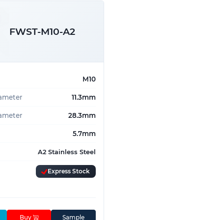
FWST-M10-A2
M10
iameter
11.3mm
ameter
28.3mm
5.7mm
A2 Stainless Steel
Express Stock
Buy
Sample