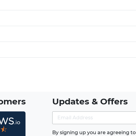
tomers
Updates & Offers
★⯪
By signing up you are agreeing to