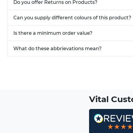
Do you offer Returns on Products?
Can you supply different colours of this product?
Is there a minimum order value?
What do these abbrievations mean?
Vital Cus
★★★