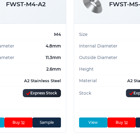
FWST-M4-A2
FWST-M5
M4
Size
iameter
4.8mm
Internal Diameter
ameter
11.3mm
Outside Diameter
2.6mm
Height
Material
A2 Stainless Steel
A2 Sta
Express Stock
Stock
Exp
Buy
Sample
View
Buy