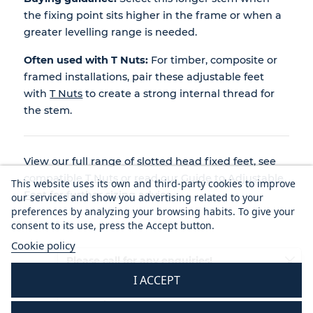
the fixing point sits higher in the frame or when a
greater levelling range is needed.
Often used with T Nuts:
For timber, composite or
framed installations, pair these adjustable feet
with
T Nuts
to create a strong internal thread for
the stem.
View our full range of
slotted head fixed feet
, see
compatible
T Nuts
or read our
Guide to Adjustable
This website uses its own and third-party cookies to improve
Feet
for further sizing advice.
our services and show you advertising related to your
preferences by analyzing your browsing habits. To give your
consent to its use, press the Accept button.
Cookie policy
Please call for any enquiries!
I ACCEPT
01233 713581
Mon - Thurs 8.30 am - 5.30 pm