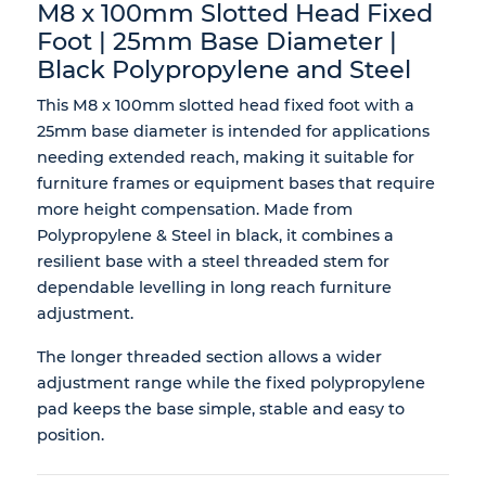
M8 x 100mm Slotted Head Fixed
Foot | 25mm Base Diameter |
Black Polypropylene and Steel
This M8 x 100mm slotted head fixed foot with a
25mm base diameter is intended for applications
needing extended reach, making it suitable for
furniture frames or equipment bases that require
more height compensation. Made from
Polypropylene & Steel in black, it combines a
resilient base with a steel threaded stem for
dependable levelling in long reach furniture
adjustment.
The longer threaded section allows a wider
adjustment range while the fixed polypropylene
pad keeps the base simple, stable and easy to
position.