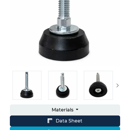
Materials
Data Sheet