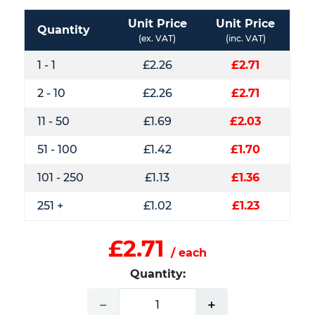
Unit Price
Unit Price
Quantity
(ex. VAT)
(inc. VAT)
1 - 1
£2.26
£2.71
2 - 10
£2.26
£2.71
11 - 50
£1.69
£2.03
51 - 100
£1.42
£1.70
101 - 250
£1.13
£1.36
251 +
£1.02
£1.23
£2.71
/ each
Quantity:
−
+