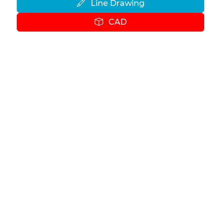
Line Drawing
CAD