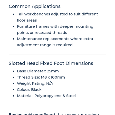
Common Applications
Tall workbenches adjusted to suit different
floor areas
Furniture frames with deeper mounting
points or recessed threads
Maintenance replacements where extra
adjustment range is required
Slotted Head Fixed Foot Dimensions
Base Diameter: 25mm
Thread Size: M8 x 100mm
Weight Rating: N/A
Colour: Black
Material: Polypropylene & Steel
Buying guidance:
Select this longer stem when