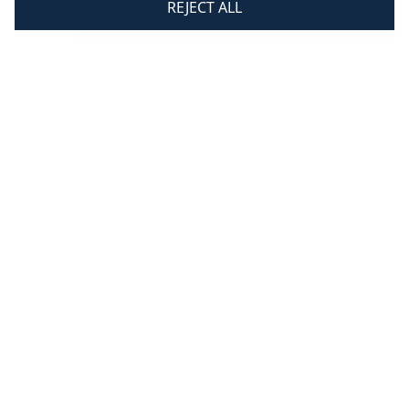
REJECT ALL
Fri 8.30 am - 3.30 pm
Updates & Offers
Subscribe
By signing up you are agreeing to receive
marketing communications from us. For more