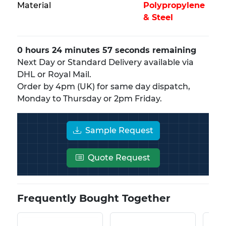
Material
Polypropylene
& Steel
0 hours 24 minutes 56 seconds remaining
Next Day or Standard Delivery available via
DHL or Royal Mail.
Order by 4pm (UK) for same day dispatch,
Monday to Thursday or 2pm Friday.
Sample Request
Quote Request
Frequently Bought Together