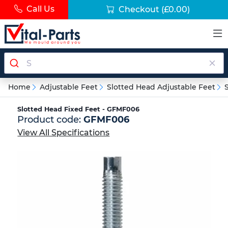
Call Us
Checkout
(£0.00)
Home
Adjustable Feet
Slotted Head Adjustable Feet
Slotted Head Fixed Feet - GFMF006
Product code:
GFMF006
View All Specifications