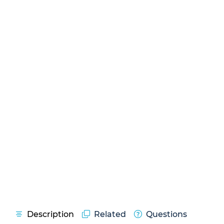
Description
Related
Questions