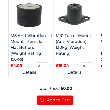
+
+
M8 Anti-Vibration
M10 Turret Mount
50m
Mount - Female
(Anti-Vibration),
Whi
Flat Buffers
130kg (Weight
Tape
(Weight Rating
Rating)
Barr
156kg)
Safe
£4.09
£18.04
£4.5
Details
Details
Total Price:
£0.00
Add to Cart