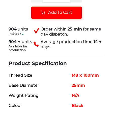
Add to Cart
904
units
Order within
25 min
for same
In Stock
day dispatch.
904 +
units
Average production time
14 +
Available for
days.
production
Product Specification
Thread Size
M8 x 100mm
Base Diameter
25mm
Weight Rating
N/A
Colour
Black