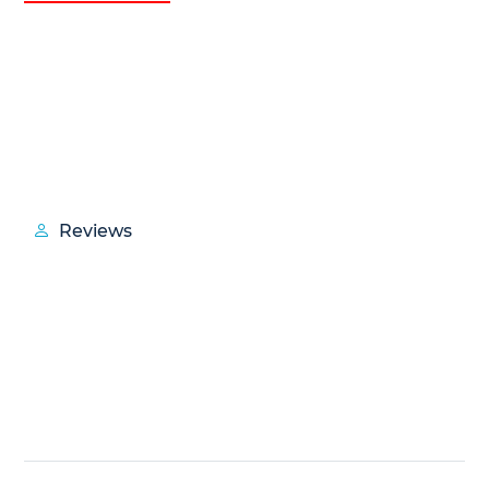
Reviews