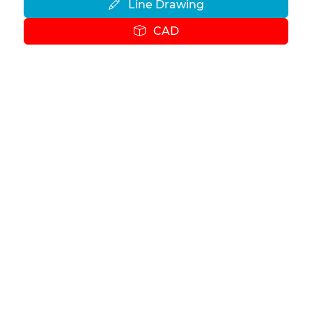
Line Drawing
CAD