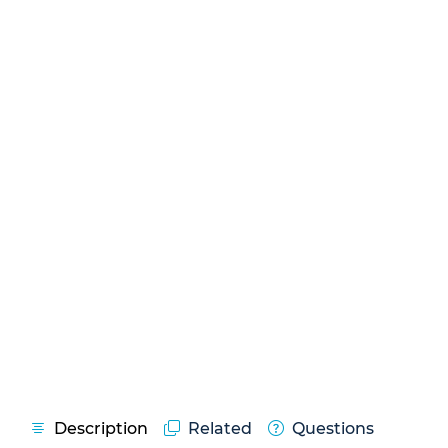
Description
Related
Questions