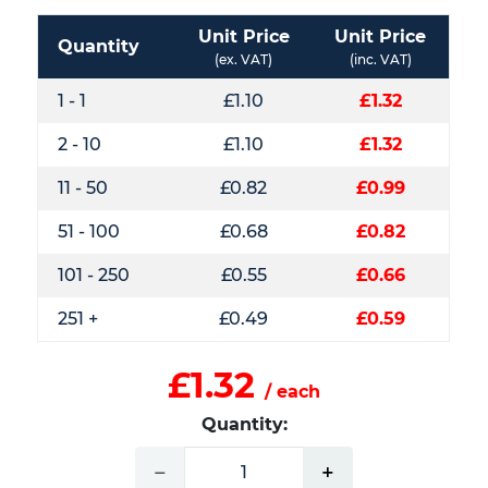
Unit Price
Unit Price
Quantity
(ex. VAT)
(inc. VAT)
1 - 1
£1.10
£1.32
2 - 10
£1.10
£1.32
11 - 50
£0.82
£0.99
51 - 100
£0.68
£0.82
101 - 250
£0.55
£0.66
251 +
£0.49
£0.59
£1.32
/ each
Quantity:
−
+