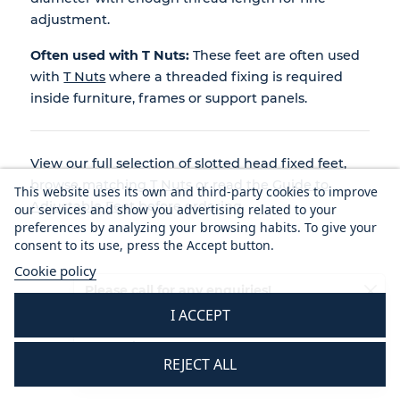
adjustment.
Often used with T Nuts:
These feet are often used
with
T Nuts
where a threaded fixing is required
inside furniture, frames or support panels.
View our full selection of
slotted head fixed feet
,
browse matching
T Nuts
or read the
Guide to
This website uses its own and third-party cookies to improve
Adjustable Feet
before ordering.
our services and show you advertising related to your
preferences by analyzing your browsing habits. To give your
consent to its use, press the Accept button.
Cookie policy
Please call for any enquiries!
I ACCEPT
01233 713581
Mon - Thurs 8.30 am - 5.30 pm
REJECT ALL
Fri 8.30 am - 3.30 pm