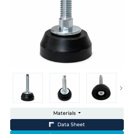
Materials
Data Sheet