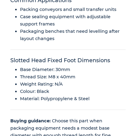
Common Applications
Packing conveyors and small transfer units
Case sealing equipment with adjustable
support frames
Packaging benches that need levelling after
layout changes
Slotted Head Fixed Foot Dimensions
Base Diameter: 30mm
Thread Size: M8 x 40mm
Weight Rating: N/A
Colour: Black
Material: Polypropylene & Steel
Buying guidance:
Choose this part when
packaging equipment needs a modest base
diameter with enough thread length for fine