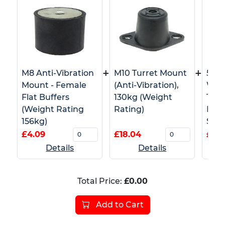
+
+
M8 Anti-Vibration
M10 Turret Mount
50m
Mount - Female
(Anti-Vibration),
Whi
Flat Buffers
130kg (Weight
Tape
(Weight Rating
Rating)
Barr
156kg)
Safe
£4.09
£18.04
£4.5
Details
Details
Total Price:
£0.00
Add to Cart