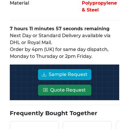
Material
Polypropylene
& Steel
7 hours 11 minutes 57 seconds remaining
Next Day or Standard Delivery available via
DHL or Royal Mail.
Order by 4pm (UK) for same day dispatch,
Monday to Thursday or 2pm Friday.
Sample Request
Quote Request
Frequently Bought Together