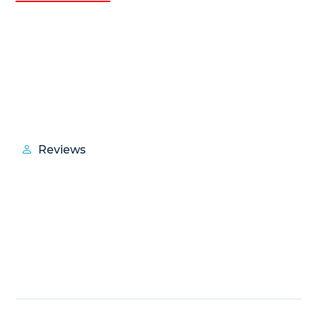
Reviews