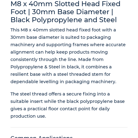
M8 x 40mm Slotted Head Fixed
Foot | 30mm Base Diameter |
Black Polypropylene and Steel
This M8 x 40mm slotted head fixed foot with a
30mm base diameter is suited to packaging
machinery and supporting frames where accurate
alignment can help keep products moving
consistently through the line. Made from
Polypropylene & Steel in black, it combines a
resilient base with a steel threaded stem for
dependable levelling in packaging machinery.
The steel thread offers a secure fixing into a
suitable insert while the black polypropylene base
gives a practical floor contact point for daily
production use.