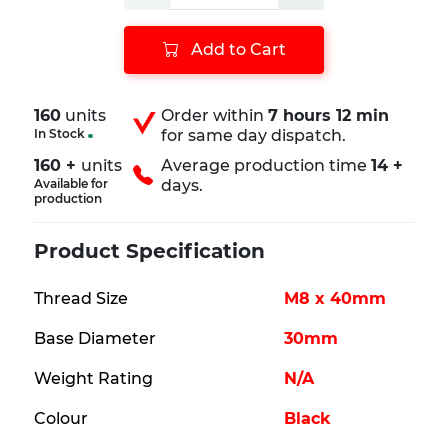
Add to Cart
160
units
Order within
7 hours 12 min
In Stock
for same day dispatch.
160 +
units
Average production time
14 +
Available for
days.
production
Product Specification
Thread Size
M8 x 40mm
Base Diameter
30mm
Weight Rating
N/A
Colour
Black