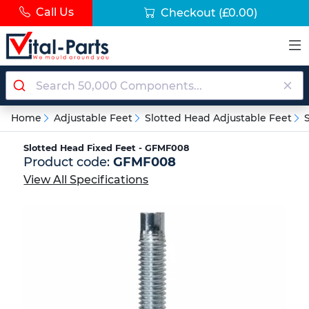
Call Us
Checkout
(£0.00)
Home
Adjustable Feet
Slotted Head Adjustable Feet
Slotted Head Fixed Feet - GFMF008
Product code:
GFMF008
View All Specifications