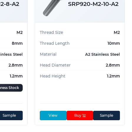
2-8-A2
SRP920-M2-10-A2
M2
Thread Size
M2
8mm
Thread Length
10mm
Material
inless Steel
A2 Stainless Steel
2.8mm
Head Diameter
2.8mm
1.2mm
Head Height
1.2mm
ress Stock
Sample
View
Buy
Sample