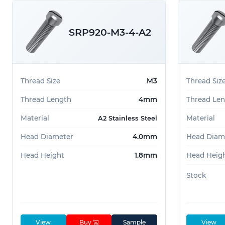
SRP920-M3-4-A2
Thread Size
M3
Thread Siz
Thread Length
4mm
Thread Le
Material
Material
A2 Stainless Steel
Head Diameter
4.0mm
Head Diam
Head Height
1.8mm
Head Heig
Stock
View
Buy
Sample
View