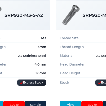
SRP920-M3-5-A2
SRP920-M
e
M3
Thread Size
ngth
5mm
Thread Length
Material
A2 Stainless Steel
A2 Sta
eter
4.0mm
Head Diameter
ht
1.8mm
Head Height
Express Stock
Stock
Exp
Buy
Sample
View
Buy