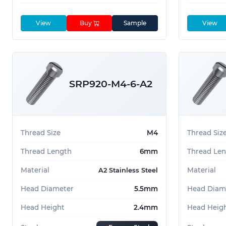
View
Buy
Sample
View
SRP920-M4-6-A2
Thread Size
M4
Thread Siz
Thread Length
6mm
Thread Le
Material
Material
A2 Stainless Steel
Head Diameter
5.5mm
Head Diam
Head Height
2.4mm
Head Heig