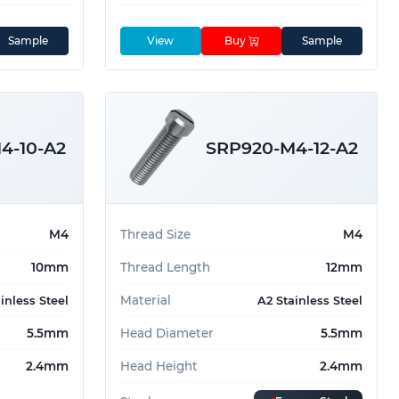
Sample
View
Buy
Sample
4-10-A2
SRP920-M4-12-A2
M4
Thread Size
M4
10mm
Thread Length
12mm
Material
inless Steel
A2 Stainless Steel
5.5mm
Head Diameter
5.5mm
2.4mm
Head Height
2.4mm