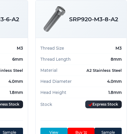
3-6-A2
SRP920-M3-8-A2
M3
Thread Size
M3
6mm
Thread Length
8mm
Material
inless Steel
A2 Stainless Steel
4.0mm
Head Diameter
4.0mm
1.8mm
Head Height
1.8mm
ress Stock
Stock
Express Stock
Sample
View
Buy
Sample