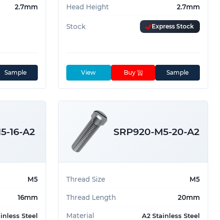
2.7mm
Head Height
2.7mm
Stock
Express Stock
Sample
View
Buy
Sample
5-16-A2
SRP920-M5-20-A2
M5
Thread Size
M5
16mm
Thread Length
20mm
Material
inless Steel
A2 Stainless Steel