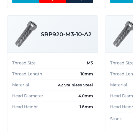
SRP920-M3-10-A2
Thread Size
M3
Thread Siz
Thread Length
10mm
Thread Le
Material
Material
A2 Stainless Steel
Head Diameter
4.0mm
Head Diam
Head Height
1.8mm
Head Heig
Stock