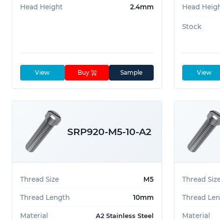
Head Height
2.4mm
Head Heig
Stock
View
Buy
Sample
View
SRP920-M5-10-A2
Thread Size
M5
Thread Siz
Thread Length
10mm
Thread Le
Material
Material
A2 Stainless Steel