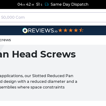
04
42
50
Same Day Dispatch
H
M
S
★★★★⯪
crews
an Head Screws
 applications, our Slotted Reduced Pan
ad design with a reduced diameter and a
 assemblies where space constraints
sing grip or torque transmission.
iscreet fastening solution, making them