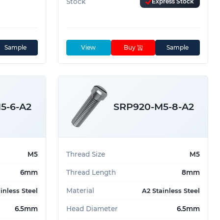
Stock
Express Stock
Sample
View
Buy
Sample
5-6-A2
SRP920-M5-8-A2
M5
Thread Size
M5
6mm
Thread Length
8mm
Material
inless Steel
A2 Stainless Steel
6.5mm
Head Diameter
6.5mm