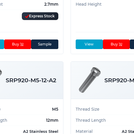
ht
2.7mm
Head Height
Express Stock
Buy
Sample
View
Buy
SRP920-M5-12-A2
SRP920-M
e
M5
Thread Size
ngth
12mm
Thread Length
Material
A2 Stainless Steel
A2 Sta