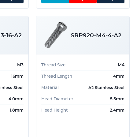
3-16-A2
SRP920-M4-4-A2
M3
Thread Size
M4
16mm
Thread Length
4mm
Material
inless Steel
A2 Stainless Steel
4.0mm
Head Diameter
5.5mm
1.8mm
Head Height
2.4mm