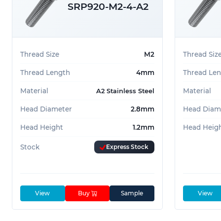
SRP920-M2-4-A2
Precision instruments
Decorative hardware
Automotive trim components
Thread Size
M2
Thread Siz
Light-duty mechanical assemblies
Thread Length
4mm
Thread Le
These screws combine form and function, making
Material
Material
A2 Stainless Steel
engineers seeking a sleek fastening solution wit
Head Diameter
2.8mm
Head Diam
Can't find the Screw you're looking for? Give us
Head Height
1.2mm
Head Heig
Stock
Express Stock
View
Buy
Sample
View