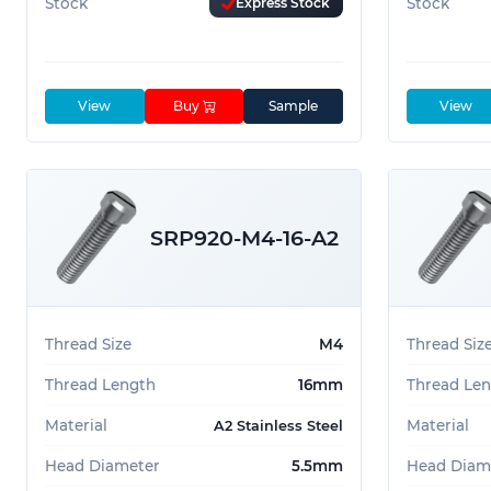
Stock
Express Stock
Stock
View
Buy
Sample
View
SRP920-M4-16-A2
Thread Size
M4
Thread Siz
Thread Length
16mm
Thread Le
Material
Material
A2 Stainless Steel
Head Diameter
5.5mm
Head Diam