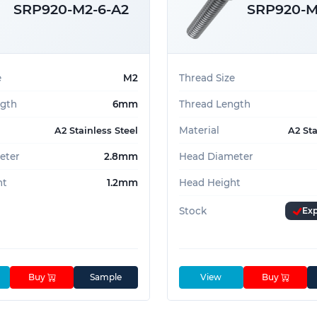
SRP920-M2-6-A2
SRP920-M
e
M2
Thread Size
ngth
6mm
Thread Length
 them a go-to choice for designers and
Material
A2 Stainless Steel
A2 Sta
h reliable performance.
eter
2.8mm
Head Diameter
 a call on
01233 713581
ht
1.2mm
Head Height
Stock
Exp
Buy
Sample
View
Buy