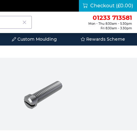
Checkout
(£0.00)
01233 713581
Mon - Thu 8:30am - 5:30pm
Fri 8:30am - 3:30pm
Custom Moulding
Rewards Scheme