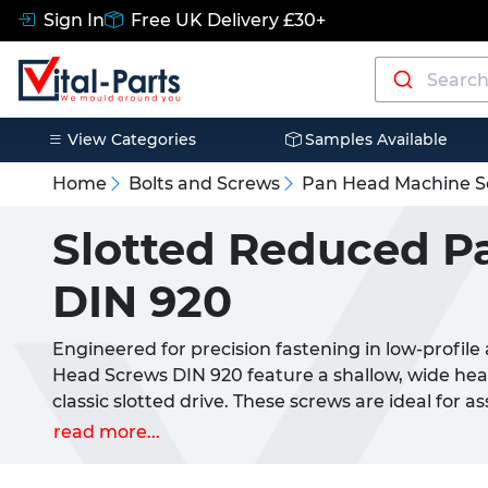
Sign In
Free UK Delivery £30+
View Categories
Samples Available
Home
Bolts and Screws
Pan Head Machine S
Slotted Reduced P
DIN 920
Engineered for precision fastening in low-profile
Head Screws DIN 920 feature a shallow, wide he
classic slotted drive. These screws are ideal for
demand a compact head profile without compromi
read more...
Their reduced head diameter allows for a more d