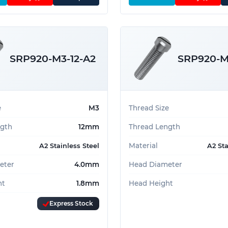
SRP920-M3-12-A2
SRP920-M
e
M3
Thread Size
ngth
12mm
Thread Length
Material
A2 Stainless Steel
A2 Sta
eter
4.0mm
Head Diameter
ht
1.8mm
Head Height
Express Stock