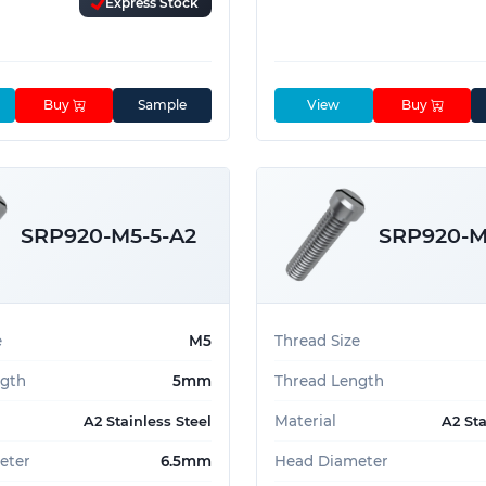
Express Stock
Buy
Sample
View
Buy
SRP920-M5-5-A2
SRP920-M
e
M5
Thread Size
ngth
5mm
Thread Length
Material
A2 Stainless Steel
A2 Sta
eter
6.5mm
Head Diameter