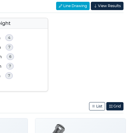
Line Drawing
View Results
ight
m
4
m
7
m
6
m
7
m
7
List
Grid