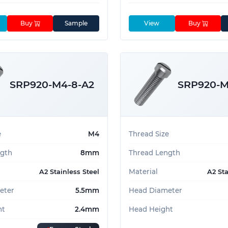
Buy
Sample
View
Buy
SRP920-M4-8-A2
SRP920-M
e
M4
Thread Size
ngth
8mm
Thread Length
Material
A2 Stainless Steel
A2 Sta
eter
5.5mm
Head Diameter
ht
2.4mm
Head Height