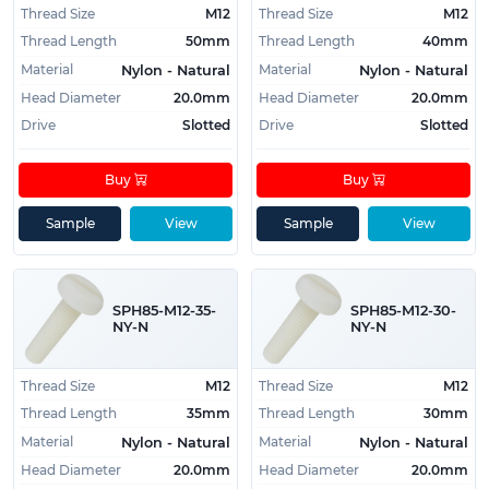
Normung)
Thread Size
M12
Thread Size
M12
DIN 85 (Germany, Deutsches Institut für
Thread Length
50mm
Thread Length
40mm
Normung)
Material
Material
Nylon - Natural
Nylon - Natural
ISO 1580 (International Standards ISO)
Head Diameter
20.0mm
Head Diameter
20.0mm
UNI 6108 (Italy, Ente Italiano di Normazione)
Drive
Slotted
Drive
Slotted
CSN 021137 (Czech technical standard)
Buy
Buy
Sample
View
Sample
View
SPH85-M12-35-
SPH85-M12-30-
NY-N
NY-N
Thread Size
M12
Thread Size
M12
Thread Length
35mm
Thread Length
30mm
Material
Material
Nylon - Natural
Nylon - Natural
Head Diameter
20.0mm
Head Diameter
20.0mm