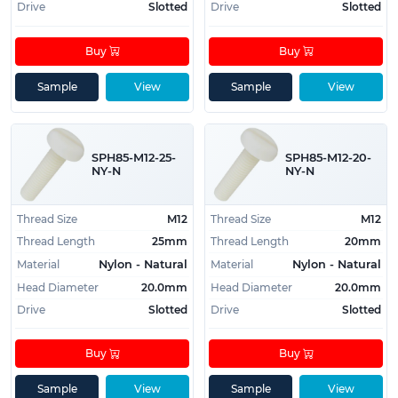
Drive
Slotted
Drive
Slotted
Buy
Buy
Sample
View
Sample
View
SPH85-M12-25-
SPH85-M12-20-
NY-N
NY-N
Thread Size
M12
Thread Size
M12
Thread Length
25mm
Thread Length
20mm
Material
Material
Nylon - Natural
Nylon - Natural
Head Diameter
20.0mm
Head Diameter
20.0mm
Drive
Slotted
Drive
Slotted
Buy
Buy
Sample
View
Sample
View