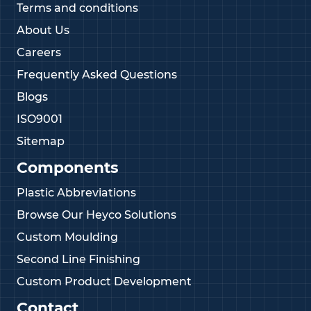
Terms and conditions
About Us
Careers
Frequently Asked Questions
Blogs
ISO9001
Sitemap
Components
Plastic Abbreviations
Browse Our Heyco Solutions
Custom Moulding
Second Line Finishing
Custom Product Development
Contact