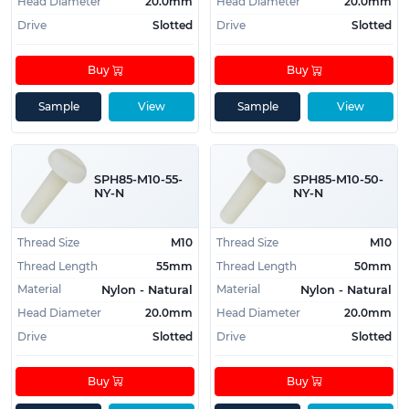
Head Diameter
20.0mm
Head Diameter
20.0mm
Drive
Slotted
Drive
Slotted
Buy
Buy
Sample
View
Sample
View
SPH85-M10-55-
SPH85-M10-50-
NY-N
NY-N
Thread Size
M10
Thread Size
M10
Thread Length
55mm
Thread Length
50mm
Material
Material
Nylon - Natural
Nylon - Natural
Head Diameter
20.0mm
Head Diameter
20.0mm
Drive
Slotted
Drive
Slotted
Buy
Buy