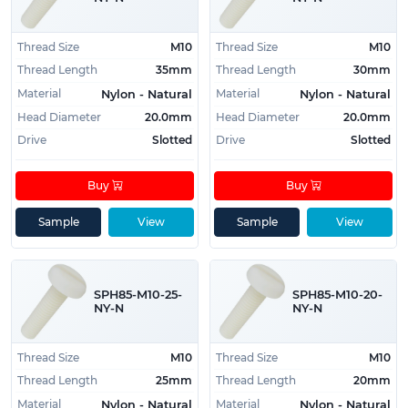
Thread Size
M10
Thread Size
M10
Thread Length
35mm
Thread Length
30mm
Material
Material
Nylon - Natural
Nylon - Natural
Head Diameter
20.0mm
Head Diameter
20.0mm
Drive
Slotted
Drive
Slotted
Buy
Buy
Sample
View
Sample
View
SPH85-M10-25-
SPH85-M10-20-
NY-N
NY-N
Thread Size
M10
Thread Size
M10
Thread Length
25mm
Thread Length
20mm
Material
Material
Nylon - Natural
Nylon - Natural