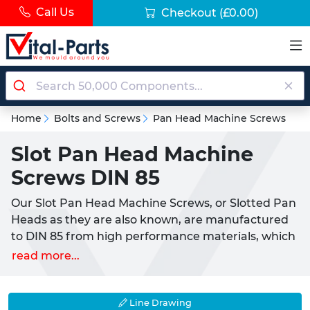
Call Us
Checkout
(£0.00)
Home
Bolts and Screws
Pan Head Machine Screws
Slot Pan Head Machine
Screws DIN 85
Our Slot Pan Head Machine Screws, or Slotted Pan
Heads as they are also known, are manufactured
to DIN 85 from high performance materials, which
provide an excellent level of resistance and
read more...
strength across medium to heavy loads. Pan Head
screws do not significantly protrude from the
surface; thanks to their rounded design they
Line Drawing