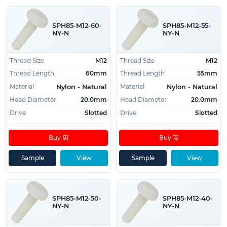
Key Product Features:
SPH85-M12-60-
SPH85-M12-55-
NY-N
NY-N
Manufactured from high strength materials
Recommended for use with threaded
Thread Size
M12
Thread Size
M12
components
Thread Length
60mm
Thread Length
55mm
Easy to install and use
Material
Material
Nylon - Natural
Nylon - Natural
Commonly Used For:
Head Diameter
20.0mm
Head Diameter
20.0mm
Drive
Slotted
Drive
Slotted
To install on internally threaded components
Low profile applications
Buy
Buy
Also Refered to As:
Sample
View
Sample
View
Slotted Pan Head Screws
Slotted Pan Head Machine Screws
SPH85-M12-50-
SPH85-M12-40-
Equivalent Standards:
NY-N
NY-N
DIN EN 1580 (Germany, Deutsches Institut für