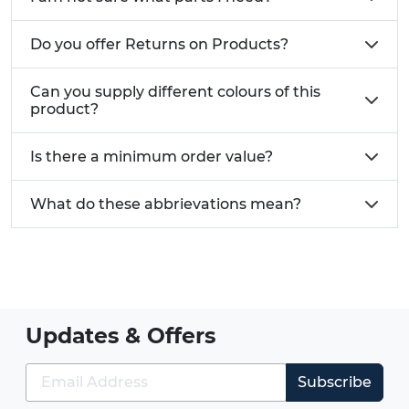
Do you offer Returns on Products?
Can you supply different colours of this
product?
Is there a minimum order value?
What do these abbrievations mean?
Updates & Offers
Subscribe