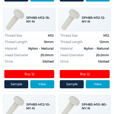
SPH85-M12-16-
SPH85-M12-12-
NY-N
NY-N
Thread Size
M12
Thread Size
M12
Thread Length
16mm
Thread Length
12mm
Material
Material
Nylon - Natural
Nylon - Natural
Head Diameter
20.0mm
Head Diameter
20.0mm
Drive
Slotted
Drive
Slotted
Buy
Buy
Sample
View
Sample
View
SPH85-M12-10-
SPH85-M10-80-
NY-N
NY-N