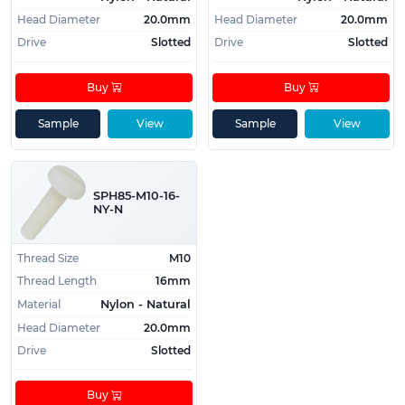
Head Diameter
20.0mm
Head Diameter
20.0mm
Drive
Slotted
Drive
Slotted
Buy
Buy
Sample
View
Sample
View
SPH85-M10-16-
NY-N
Thread Size
M10
Thread Length
16mm
Material
Nylon - Natural
Head Diameter
20.0mm
Drive
Slotted
Buy