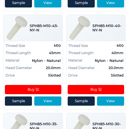
Sample
View
Sample
View
SPH85-M10-45-
SPH85-M10-40-
NY-N
NY-N
Thread Size
M10
Thread Size
M10
Thread Length
45mm
Thread Length
40mm
Material
Material
Nylon - Natural
Nylon - Natural
Head Diameter
20.0mm
Head Diameter
20.0mm
Drive
Slotted
Drive
Slotted
Buy
Buy
Sample
View
Sample
View
SPH85-M10-35-
SPH85-M10-30-
NY-N
NY-N