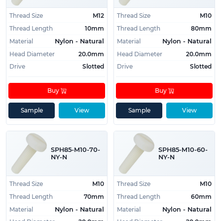
Thread Size
M12
Thread Size
M10
Thread Length
10mm
Thread Length
80mm
Material
Material
Nylon - Natural
Nylon - Natural
Head Diameter
20.0mm
Head Diameter
20.0mm
Drive
Slotted
Drive
Slotted
Buy
Buy
Sample
View
Sample
View
SPH85-M10-70-
SPH85-M10-60-
NY-N
NY-N
Thread Size
M10
Thread Size
M10
Thread Length
70mm
Thread Length
60mm
Material
Material
Nylon - Natural
Nylon - Natural