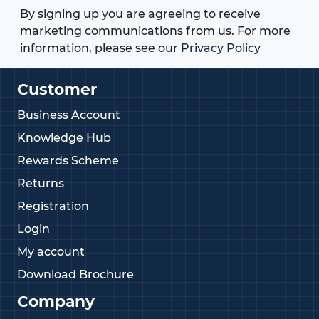
By signing up you are agreeing to receive
marketing communications from us. For more
information, please see our
Privacy Policy
Customer
Business Account
Knowledge Hub
Rewards Scheme
Returns
Registration
Login
My account
Download Brochure
Company