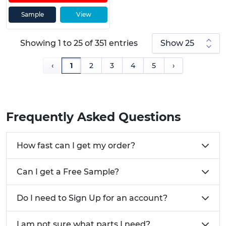
Sample
View
Showing 1 to 25 of 351 entries
‹
1
2
3
4
5
›
Frequently Asked Questions
How fast can I get my order?
Can I get a Free Sample?
Do I need to Sign Up for an account?
I am not sure what parts I need?